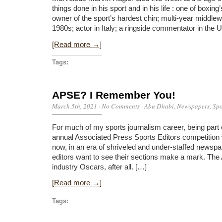
things done in his sport and in his life : one of boxin
owner of the sport’s hardest chin; multi-year middle
1980s; actor in Italy; a ringside commentator in the
[Read more →]
Tags:
APSE? I Remember You!
March 5th, 2021
·
No Comments
·
Abu Dhabi
,
Newspapers
,
Spo
For much of my sports journalism career, being part 
annual Associated Press Sports Editors competition 
now, in an era of shriveled and under-staffed newsp
editors want to see their sections make a mark. The
industry Oscars, after all. […]
[Read more →]
Tags: