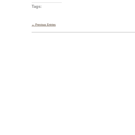
Tags:
← Previous Entries