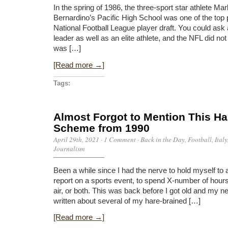
In the spring of 1986, the three-sport star athlete Ma
Bernardino’s Pacific High School was one of the top 
National Football League player draft. You could as
leader as well as an elite athlete, and the NFL did no
was […]
[Read more →]
Tags:
Almost Forgot to Mention This Ha
Scheme from 1990
April 29th, 2021
·
1 Comment
·
Back in the Day
,
Football
,
Italy
Journalism
Been a while since I had the nerve to hold myself to a
report on a sports event, to spend X-number of hours
air, or both. This was back before I got old and my n
written about several of my hare-brained […]
[Read more →]