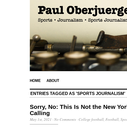
HOME
ABOUT
ENTRIES TAGGED AS 'SPORTS JOURNALISM'
Sorry, No: This Is Not the New Yo
Calling
May 1st, 2021
·
No Comments
·
College football
,
Football
,
Spo