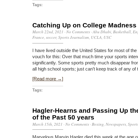
Tags:
Catching Up on College Madness
March 22nd, 2021
·
No Comments
·
Abu Dhabi
,
Basketball
,
En
France
,
soccer
,
Sports Journalism
,
UCLA
,
USC
I have lived outside the United States for most of th
vouch for this: Over that much time your sports inte
significantly. Some sports pretty much disappear fr
all high school sports; just can’t keep track of any of 
[Read more →]
Tags:
Hagler-Hearns and Passing Up the
of the Past 50 years
March 15th, 2021
·
No Comments
·
Boxing
,
Newspapers
,
Sport
Marvelous Marvin Hagler died this week at the age of 