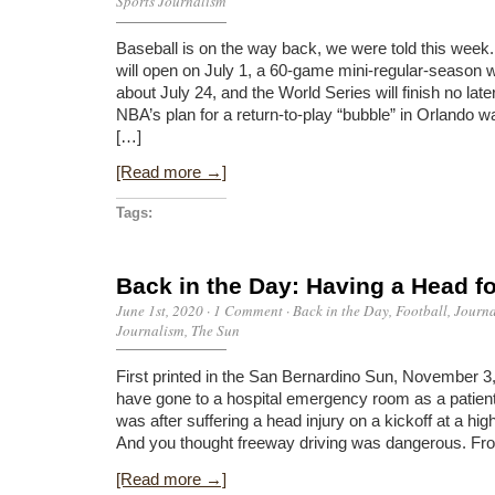
Sports Journalism
Baseball is on the way back, we were told this week.
will open on July 1, a 60-game mini-regular-season wi
about July 24, and the World Series will finish no lat
NBA’s plan for a return-to-play “bubble” in Orlando 
[…]
[Read more →]
Tags:
Back in the Day: Having a Head fo
June 1st, 2020
·
1 Comment
·
Back in the Day
,
Football
,
Journ
Journalism
,
The Sun
First printed in the San Bernardino Sun, November 3, 
have gone to a hospital emergency room as a patient
was after suffering a head injury on a kickoff at a hi
And you thought freeway driving was dangerous. From
[Read more →]