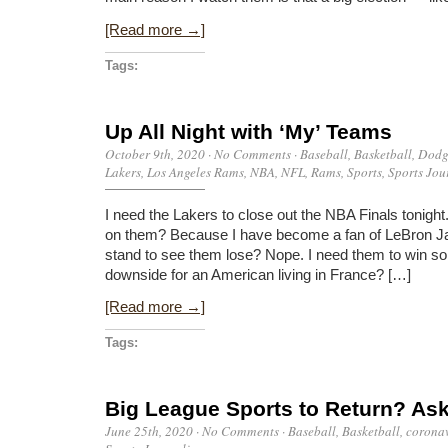
[Read more →]
Tags:
Up All Night with ‘My’ Teams
October 9th, 2020
·
No Comments
·
Baseball
,
Basketball
,
Dodg
Lakers
,
Los Angeles Rams
,
NBA
,
NFL
,
Rams
,
Sports
,
Sports Jou
I need the Lakers to close out the NBA Finals tonig
on them? Because I have become a fan of LeBron J
stand to see them lose? Nope. I need them to win so I 
downside for an American living in France? […]
[Read more →]
Tags:
Big League Sports to Return? Ask
June 25th, 2020
·
No Comments
·
Baseball
,
Basketball
,
coronav