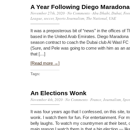
A Year Following Diego Maradona
November 27th, 2020
·
No Comments
·
Abu Dhabi
,
Dubai
,
Foo
League
,
soccer
,
Sports Journalism
,
The National
,
UAE
It was a preposterous bit of “news” in the offices of
based in the United Arab Emirates. Diego Maradona 
season contract to coach the Dubai club Al Wasl FC
(Sure, and Pele was going to come with him as an as
that […]
[Read more →]
Tags:
An Elections Wonk
November 4th, 2020
·
No Comments
·
France
,
Journalism
,
Spor
It was four years ago that I confessed, on this site, t
wonk. I watch them for fun. For entertainment. For m
belly laughs. To watch my countrymen at their best, 
main reason I watch them is that a big election — lik