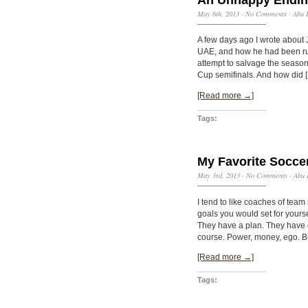
May 6th, 2013
·
No Comments
·
Abu 
A few days ago I wrote about 
UAE, and how he had been rus
attempt to salvage the season 
Cup semifinals. And how did 
[Read more →]
Tags:
My Favorite Socce
May 3rd, 2013
·
No Comments
·
Abu 
I tend to like coaches of team
goals you would set for yourse
They have a plan. They have e
course. Power, money, ego. B
[Read more →]
Tags: