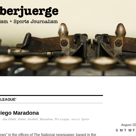
 LEAGUE'
Diego Maradona
·
Abu Dhabi
,
Dubai
,
Football
,
Maradona
,
Pro League
,
soccer
,
Sports
August 2
S
M
T
W
T
news” in the offices of The National newspaper, based in the