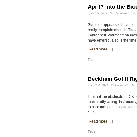
April? Into the Bi
April 5th, 2013
·
No Comments
·
Abu 
Summer appears to have come 
really complain about it. The
Fahrenheit. Warmer than most
have entered, also is the time
[Read more →]
Tags:
Beckham Got It Ri
April 2nd, 2013
·
No Comments
·
Abu
I am not too obstinate — OK,
least partly wrong. In Januar
join for the “one last challen
club […]
[Read more →]
Tags: