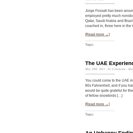
Jorge Fossati has been arou
employed pretty much nonstop, 
Qatar, Saudi Arabia and Brazi
coached in, three here in the 
[Read more →]
Tags:
The UAE Experienc
May 28th, 2013
·
No Comments
·
Abu
You could come to the UAE in
80s Fahrenheit, and if you ha
would be quite grateful for 
of fellow snowbirds […]
[Read more →]
Tags:
An Unhappy Endi