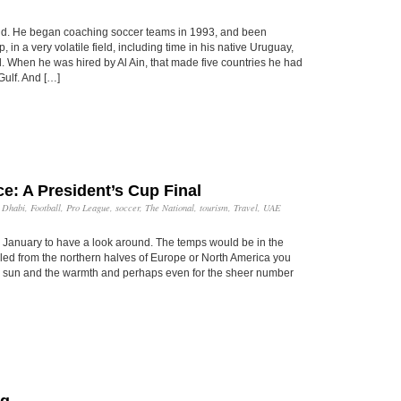
nd. He began coaching soccer teams in 1993, and been
in a very volatile field, including time in his native Uruguay,
l. When he was hired by Al Ain, that made five countries he had
Gulf. And […]
e: A President’s Cup Final
 Dhabi
,
Football
,
Pro League
,
soccer
,
The National
,
tourism
,
Travel
,
UAE
 January to have a look around. The temps would be in the
iled from the northern halves of Europe or North America you
the sun and the warmth and perhaps even for the sheer number
ng