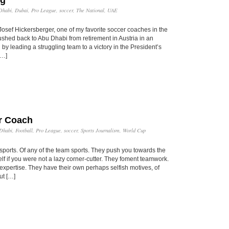
Dhabi
,
Dubai
,
Pro League
,
soccer
,
The National
,
UAE
Josef Hickersberger, one of my favorite soccer coaches in the
hed back to Abu Dhabi from retirement in Austria in an
by leading a struggling team to a victory in the President’s
[…]
r Coach
Dhabi
,
Football
,
Pro League
,
soccer
,
Sports Journalism
,
World Cup
 sports. Of any of the team sports. They push you towards the
lf if you were not a lazy corner-cutter. They foment teamwork.
xpertise. They have their own perhaps selfish motives, of
ut […]