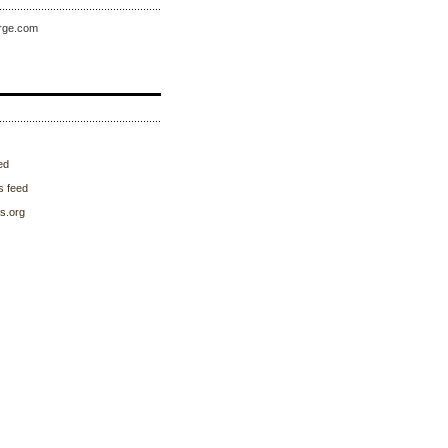
rge.com
ed
 feed
s.org