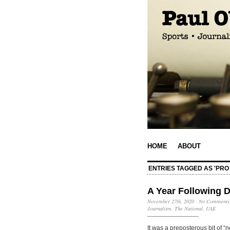
HOME
ABOUT
ENTRIES TAGGED AS 'PRO
A Year Following 
November 27th, 2020
·
No Comments
Journalism
,
The National
,
UAE
It was a preposterous bit of “