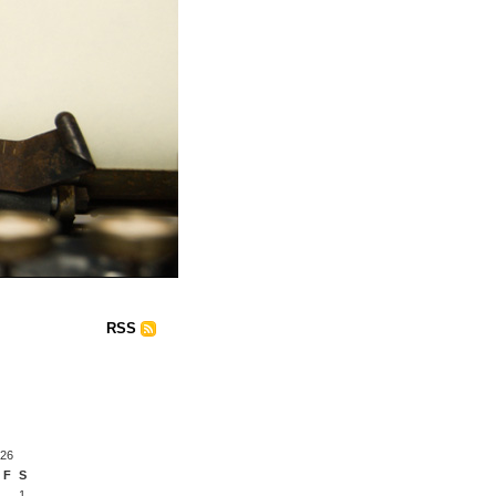
RSS
026
F
S
1