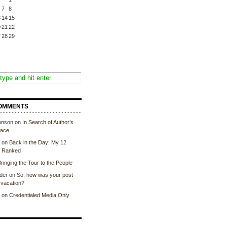
7
8
3
14
15
0
21
22
7
28
29
OMMENTS
enson
on
In Search of Author’s
lace
on
Back in the Day: My 12
, Ranked
ringing the Tour to the People
der
on
So, how was your post-
vacation?
on
Credentialed Media Only