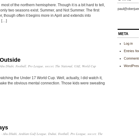
 most of the northern hemisphere. Though it is a bit hard to tell,
paul@oberjue
 only two seasons exist. Summer, and Not Summer. The first
, though often it begins more in April and extends into
 […]
META
Log in
Entries fe
Comments
Outside
Abu Dhabi
,
Football
,
Pro League
,
soccer
,
The National
,
UAE
,
World Cup
WordPres
tching the Under 17 World Cup. Well, actually, I did watch it,
’t make the obvious mental connection. Those kids were sweating
ays
·
Abu Dhabi
,
Arabian Gulf League
,
Dubai
,
Football
,
Pro League
,
soccer
,
The