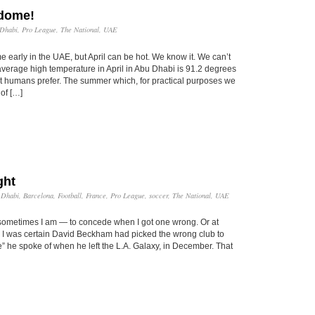
odome!
Dhabi
,
Pro League
,
The National
,
UAE
early in the UAE, but April can be hot. We know it. We can’t
 average high temperature in April in Abu Dhabi is 91.2 degrees
 humans prefer. The summer which, for practical purposes we
 of […]
ght
 Dhabi
,
Barcelona
,
Football
,
France
,
Pro League
,
soccer
,
The National
,
UAE
 sometimes I am — to concede when I got one wrong. Or at
y, I was certain David Beckham had picked the wrong club to
ge” he spoke of when he left the L.A. Galaxy, in December. That