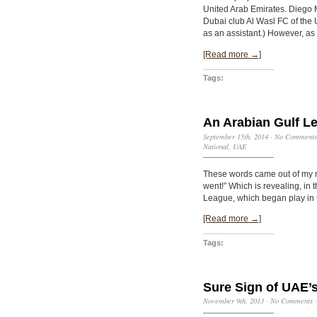
United Arab Emirates. Diego 
Dubai club Al Wasl FC of the
as an assistant.) However, as 
[Read more →]
Tags:
An Arabian Gulf L
September 15th, 2014
·
No Comments
National
,
UAE
These words came out of my m
went!” Which is revealing, in
League, which began play in 
[Read more →]
Tags:
Sure Sign of UAE’
November 9th, 2013
·
No Comments