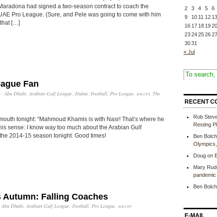
Maradona had signed a two-season contract to coach the
2
3
4
5
6
 UAE Pro League. (Sure, and Pele was going to come with him
9
10
11
12
1
that […]
16
17
18
19
2
23
24
25
26
2
30
31
« Jul
eague Fan
·
Abu Dhabi
,
Arabian Gulf League
,
Dubai
,
Football
,
Pro League
,
soccer
,
The
RECENT C
Rob Stev
outh tonight: “Mahmoud Khamis is with Nasr! That’s where he
Resting P
 this sense: I know way too much about the Arabian Gulf
the 2014-15 season tonight. Good times!
Ben Bolch
Olympics
Doug
on
B
Mary Rud
pandemic 
Ben Bolch
s Autumn: Falling Coaches
·
Abu Dhabi
,
Arabian Gulf League
,
Football
,
Pro League
,
soccer
E-MAIL