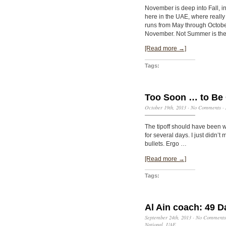
November is deep into Fall, in
here in the UAE, where really
runs from May through October
November. Not Summer is the
[Read more →]
Tags:
Too Soon … to Be 
October 19th, 2013
·
No Comments
·
The tipoff should have been wa
for several days. I just didn
bullets. Ergo …
[Read more →]
Tags:
Al Ain coach: 49 D
September 24th, 2013
·
No Comments
National
,
UAE