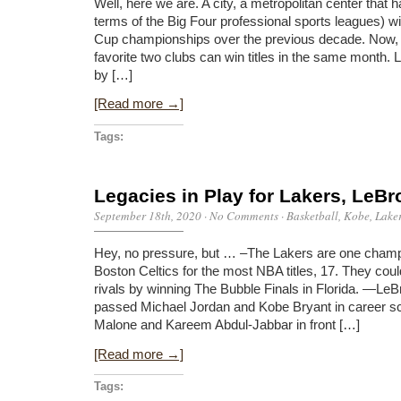
Well, here we are. A city, a metropolitan center that h
terms of the Big Four professional sports leagues) wi
Cup championships over the previous decade. Now, L.A
favorite two clubs can win titles in the same month. 
by […]
[Read more →]
Tags:
Legacies in Play for Lakers, LeBr
September 18th, 2020
·
No Comments
·
Basketball
,
Kobe
,
Lake
Hey, no pressure, but … –The Lakers are one champ
Boston Celtics for the most NBA titles, 17. They coul
rivals by winning The Bubble Finals in Florida. —L
passed Michael Jordan and Kobe Bryant in career sc
Malone and Kareem Abdul-Jabbar in front […]
[Read more →]
Tags: