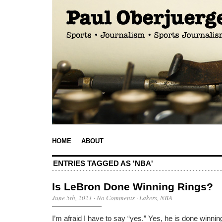
HOME
ABOUT
ENTRIES TAGGED AS 'NBA'
Is LeBron Done Winning Rings?
June 5th, 2021
·
No Comments
·
Lakers
,
NBA
I’m afraid I have to say “yes.” Yes, he is done winn