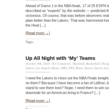
Ahead of Game 1 in the NBA finals, 17 of 25 ESPN b
described as “experts” by the website — predicted 
victorious. Of course, that was before observers reali
plain better than the Lakers. That was hammered ho
the Heat […]
[Read more →]
Tags:
Up All Night with ‘My’ Teams
October 9th, 2020
·
No Comments
·
Baseball
,
Basketball
,
Dodg
Lakers
,
Los Angeles Rams
,
NBA
,
NFL
,
Rams
,
Sports
,
Sports Jou
I need the Lakers to close out the NBA Finals tonig
on them? Because I have become a fan of LeBron J
stand to see them lose? Nope. I need them to win so I 
downside for an American living in France? […]
[Read more →]