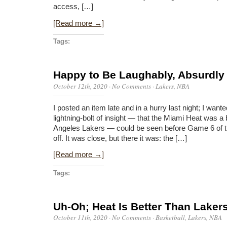
access, […]
[Read more →]
Tags:
Happy to Be Laughably, Absurdl
October 12th, 2020
·
No Comments
·
Lakers
,
NBA
I posted an item late and in a hurry last night; I wa
lightning-bolt of insight — that the Miami Heat was a
Angeles Lakers — could be seen before Game 6 of t
off. It was close, but there it was: the […]
[Read more →]
Tags:
Uh-Oh; Heat Is Better Than Laker
October 11th, 2020
·
No Comments
·
Basketball
,
Lakers
,
NBA