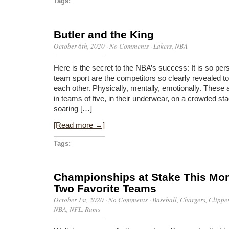
Tags:
Butler and the King
October 6th, 2020
·
No Comments
·
Lakers
,
NBA
Here is the secret to the NBA’s success: It is so per
team sport are the competitors so clearly revealed to
each other. Physically, mentally, emotionally. These
in teams of five, in their underwear, on a crowded st
soaring […]
[Read more →]
Tags:
Championships at Stake This Mont
Two Favorite Teams
October 1st, 2020
·
No Comments
·
Baseball
,
Chargers
,
Clippe
NBA
,
NFL
,
Rams