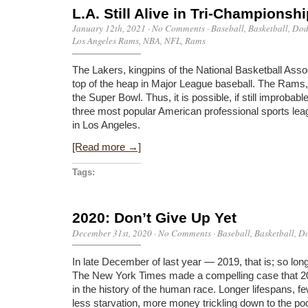
L.A. Still Alive in Tri-Championsh
January 12th, 2021
·
No Comments
·
Baseball
,
Basketball
,
Dod
Los Angeles Rams
,
NBA
,
NFL
,
Rams
The Lakers, kingpins of the National Basketball Asso
top of the heap in Major League baseball. The Rams, s
the Super Bowl. Thus, it is possible, if still improbab
three most popular American professional sports leag
in Los Angeles.
[Read more →]
Tags:
2020: Don’t Give Up Yet
December 31st, 2020
·
No Comments
·
Baseball
,
Basketball
,
Do
In late December of last year — 2019, that is; so lo
The New York Times made a compelling case that 20
in the history of the human race. Longer lifespans, f
less starvation, more money trickling down to the po