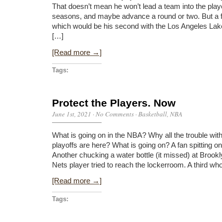
That doesn’t mean he won’t lead a team into the playo
seasons, and maybe advance a round or two. But a fi
which would be his second with the Los Angeles La
[…]
[Read more →]
Tags:
Protect the Players. Now
June 1st, 2021
·
No Comments
·
Basketball
,
NBA
What is going on in the NBA? Why all the trouble with
playoffs are here? What is going on? A fan spitting o
Another chucking a water bottle (it missed) at Brookly
Nets player tried to reach the lockerroom. A third 
[Read more →]
Tags: