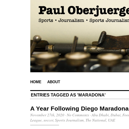
HOME
ABOUT
ENTRIES TAGGED AS 'MARADONA'
A Year Following Diego Maradona
November 27th, 2020
·
No Comments
·
Abu Dhabi
,
Dubai
,
Foo
League
,
soccer
,
Sports Journalism
,
The National
,
UAE