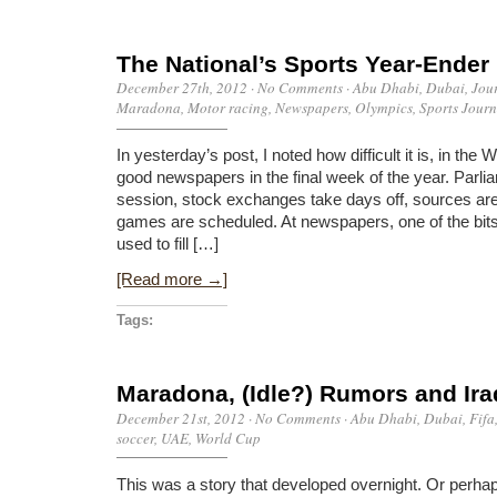
The National’s Sports Year-Ender
December 27th, 2012
·
No Comments
·
Abu Dhabi
,
Dubai
,
Jou
Maradona
,
Motor racing
,
Newspapers
,
Olympics
,
Sports Jour
In yesterday’s post, I noted how difficult it is, in the
good newspapers in the final week of the year. Parlia
session, stock exchanges take days off, sources are
games are scheduled. At newspapers, one of the bits 
used to fill […]
[Read more →]
Tags:
Maradona, (Idle?) Rumors and Ira
December 21st, 2012
·
No Comments
·
Abu Dhabi
,
Dubai
,
Fifa
soccer
,
UAE
,
World Cup
This was a story that developed overnight. Or perhaps