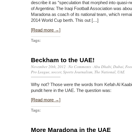
describe it as “speculation that morphed into quasi-n
of Argentina: The Iraqi Football Association was abou
Maradona as coach of its national team, which remain
2014 World Cup berth. This out […]
[Read more →]
Tags:
Beckham to the UAE!
November 20th, 2012
·
No Comments
·
Abu Dhabi
,
Dubai
,
Foo
Pro League
,
soccer
,
Sports Journalism
,
The National
,
UAE
Why not? Those were the words from Kefah Al Kaabi
pundit here in the UAE. The question was:
[Read more →]
Tags:
More Maradona in the UAE