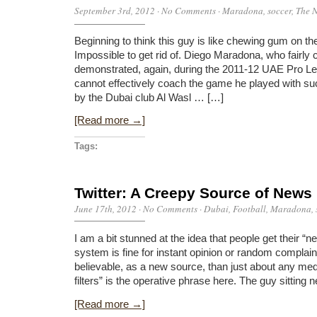
September 3rd, 2012
·
No Comments
·
Maradona
,
soccer
,
The N
Beginning to think this guy is like chewing gum on t
Impossible to get rid of. Diego Maradona, who fairly 
demonstrated, again, during the 2011-12 UAE Pro L
cannot effectively coach the game he played with such
by the Dubai club Al Wasl … […]
[Read more →]
Tags:
Twitter: A Creepy Source of News
June 17th, 2012
·
No Comments
·
Dubai
,
Football
,
Maradona
,
I am a bit stunned at the idea that people get their “n
system is fine for instant opinion or random complaint
believable, as a new source, than just about any me
filters” is the operative phrase here. The guy sitting 
[Read more →]