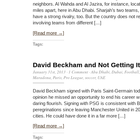
neighbors. Al Wahda and Al Jazira, for instance, loca
miles apart, here in Abu Dhabi. Sharjah’s two teams,
have a strong rivalry, too. But the country does not re
involving teams from different […]
[Read more →]
Tags:
David Beckham and Not Getting It
January 31st, 2013
·
1 Comment
·
Abu Dhabi
,
Dubai
,
Football
Maradona
,
Paris
,
Pro League
,
soccer
,
UAE
David Beckham signed with Paris Saint-Germain tod
opinion he missed an opportunity to end his career w
daring flourish. Signing with PSG is consistent with
peregrinations since leaving Manchester United in 2
cities. He could have done it in a far more […]
[Read more →]
Tags: