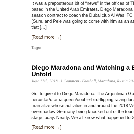
It was a preposterous bit of “news” in the offices of
based in the United Arab Emirates. Diego Maradona 
season contract to coach the Dubai club Al Wasl FC
(Sure, and Pele was going to come with him as an as
that […]
[Read more →]
Tags:
Diego Maradona and Watching a
Unfold
June 27th, 2018
·
1 Comment
·
Football
,
Maradona
,
Russia 20
Got to give it to Diego Maradona. The Argentinian 
hero/star/drama queen/double-bird-flipping raving lun
man alive whose activities in and around the 2018 W
overshadow Germany being knocked out of the tourn
stage today. Nearly. We all know what happened to
[Read more →]