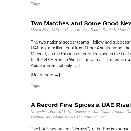
Tags:
Two Matches and Some Good Ne
March 29th, 2016
·
1 Comment
·
Abu Dhabi
,
Football
,
Marado
The two national soccer teams I follow had successfu
UAE got a brilliant goal from Omar Abdulrahman, the 
Mideast, as the Emiratis secured a place in the final 
for the 2018 Russia World Cup with a 1-1 draw versu
Abdulrahman not only […]
[Read more →]
Tags:
A Record Fine Spices a UAE Rival
November 20th, 2013
·
No Comments
·
Abu Dhabi
,
Arabian Gu
Football
,
Maradona
,
soccer
,
The National
,
UAE
The UAE has soccer “derbies”, in the English sense