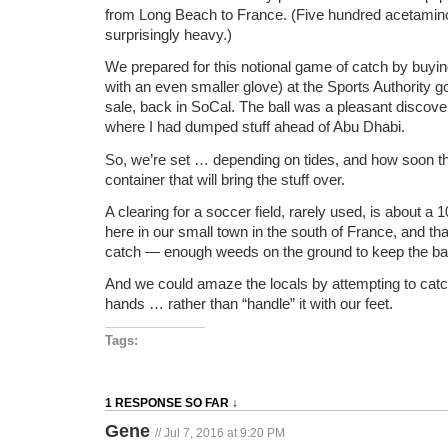
from Long Beach to France. (Five hundred acetamino
surprisingly heavy.)
We prepared for this notional game of catch by buyin
with an even smaller glove) at the Sports Authority 
sale, back in SoCal. The ball was a pleasant discovery
where I had dumped stuff ahead of Abu Dhabi.
So, we’re set … depending on tides, and how soon the
container that will bring the stuff over.
A clearing for a soccer field, rarely used, is about a
here in our small town in the south of France, and tha
catch — enough weeds on the ground to keep the ball 
And we could amaze the locals by attempting to catch
hands … rather than “handle” it with our feet.
Tags:
1 RESPONSE SO FAR ↓
Gene
// Jul 7, 2016 at 9:20 PM