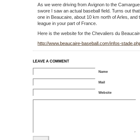
As we were driving from Avignon to the Camargue
swore I saw an actual baseball field. Turns out that
one in Beaucaire, about 10 km north of Arles, and t
league in your part of France.
Here is the website for the Chevaliers du Beaucair
http://www.beaucaire-baseball.com/infos-stade.ph
LEAVE A COMMENT
Name
Mail
Website