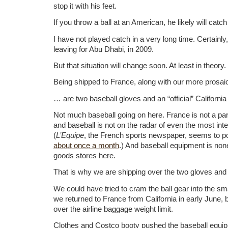
stop it with his feet.
If you throw a ball at an American, he likely will catch 
I have not played catch in a very long time. Certainly
leaving for Abu Dhabi, in 2009.
But that situation will change soon. At least in theory.
Being shipped to France, along with our more prosai
… are two baseball gloves and an “official” Californi
Not much baseball going on here. France is not a par
and baseball is not on the radar of even the most inte
(
L’Equipe
, the French sports newspaper, seems to p
about once a month
.) And baseball equipment is none
goods stores here.
That is why we are shipping over the two gloves and t
We could have tried to cram the ball gear into the s
we returned to France from California in early June,
over the airline baggage weight limit.
Clothes and Costco booty pushed the baseball equip