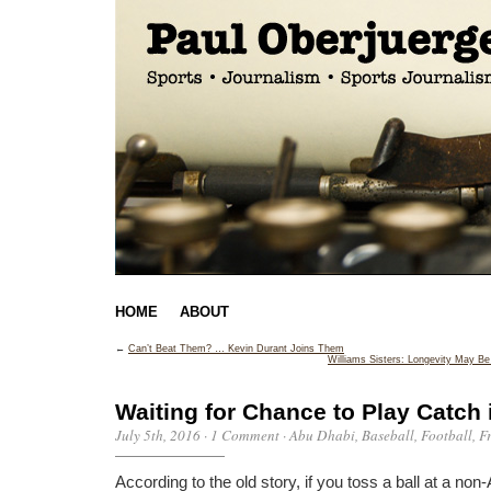
HOME
ABOUT
←
Can’t Beat Them? … Kevin Durant Joins Them
Williams Sisters: Longevity May B
Waiting for Chance to Play Catch 
July 5th, 2016
·
1 Comment
·
Abu Dhabi
,
Baseball
,
Football
,
F
According to the old story, if you toss a ball at a non-