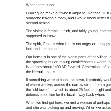
When there is not.
I can’t quite make out who it might be. No face. Just
someone leaving a room, and I would know better if I
second behind.
The visitor is female, I think, and fairly young, an
supposed to know.
The spirit, if that is what it is, is not angry or unhapp
look and see no one.
Our home is in one of the oldest parts of the village,
the sprawling but crumbling castle/chateau, where th
lived from about 1400 AD forward. Generations of peop
the Herault, that is.
If something were to haunt this town, it probably wou
of where we live, across the narrow street from a ga
the “old tower” — which is about 25 feet in height an
defensive position for the locals, way back when.
When we first got here, we met a woman of perhaps 
and she was picking up and moving. When we asked 