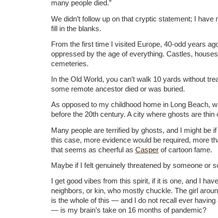
many people died.”
We didn’t follow up on that cryptic statement; I have
fill in the blanks.
From the first time I visited Europe, 40-odd years ag
oppressed by the age of everything. Castles, houses
cemeteries.
In the Old World, you can’t walk 10 yards without tr
some remote ancestor died or was buried.
As opposed to my childhood home in Long Beach, wh
before the 20th century. A city where ghosts are thin
Many people are terrified by ghosts, and I might be i
this case, more evidence would be required, more 
that seems as cheerful as
Casper
of cartoon fame.
Maybe if I felt genuinely threatened by someone or 
I get good vibes from this spirit, if it is one, and I ha
neighbors, or kin, who mostly chuckle. The girl arou
is the whole of this — and I do not recall ever having
— is my brain’s take on 16 months of pandemic?