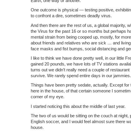
Earth, one way or another.
One outcome is physical — testing positive, exhibi
to confront a dire, sometimes deadly virus.
And then there are the rest of us, a global majority,
the Virus for the past 16 or so months but perhaps
mental strain from being cooped up, mostly, for more
about friends and relatives who are sick … and living
face masks and fist bumps, social distancing and ge
I like to think we have done pretty well, in our little Fr
gained 20 pounds, we have lots of TV stations availa
turns out we didn’t really need a couple of restauran
survive. We rarely spend entire days in our jammies.
Things have been pretty sedate, actually. Except for 
here in the house, of that certain someone I sometim
corner of my eye.
I started noticing this about the middle of last year.
The two of us would be sitting on the couch at night,
English soccer, and I would feel almost sure there wa
house.