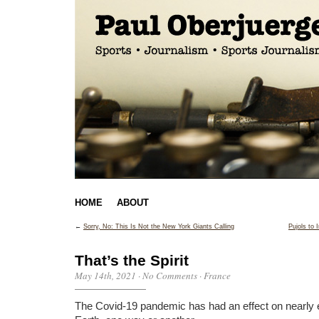
HOME
ABOUT
←
Sorry, No: This Is Not the New York Giants Calling
Pujols to
That’s the Spirit
May 14th, 2021
·
No Comments
·
France
The Covid-19 pandemic has had an effect on nearly 