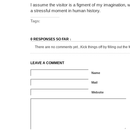
I assume the visitor is a figment of my imagination, 
a stressful moment in human history.
Tags:
0 RESPONSES SO FAR ↓
There are no comments yet...Kick things off by filling out the 
LEAVE A COMMENT
Name
Mail
Website