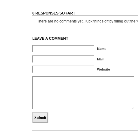
0 RESPONSES SO FAR ↓
There are no comments yet...Kick things off by filling out the 
LEAVE A COMMENT
Name
Mail
Website