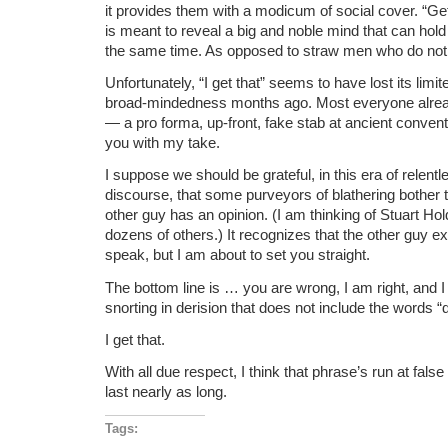
it provides them with a modicum of social cover. “Ge
is meant to reveal a big and noble mind that can hold
the same time. As opposed to straw men who do not 
Unfortunately, “I get that” seems to have lost its limi
broad-mindedness months ago. Most everyone already 
— a pro forma, up-front, fake stab at ancient convent
you with my take.
I suppose we should be grateful, in this era of relentl
discourse, that some purveyors of blathering bother 
other guy has an opinion. (I am thinking of Stuart Ho
dozens of others.) It recognizes that the other guy ex
speak, but I am about to set you straight.
The bottom line is … you are wrong, I am right, and 
snorting in derision that does not include the words “
I get that.
With all due respect, I think that phrase’s run at fals
last nearly as long.
Tags: