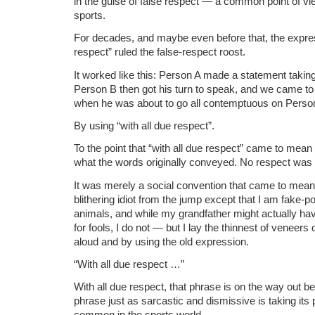
in the guise of false respect — a common point of v
sports.
For decades, and maybe even before that, the expres
respect” ruled the false-respect roost.
It worked like this: Person A made a statement takin
Person B then got his turn to speak, and we came to
when he was about to go all contemptuous on Perso
By using “with all due respect”.
To the point that “with all due respect” came to mean 
what the words originally conveyed. No respect was
It was merely a social convention that came to mean “
blithering idiot from the jump except that I am fake-pol
animals, and while my grandfather might actually have 
for fools, I do not — but I lay the thinnest of veneers
aloud and by using the old expression.
“With all due respect …”
With all due respect, that phrase is on the way out b
phrase just as sarcastic and dismissive is taking its p
common in the sports world.