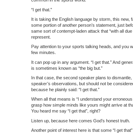
“I get that.”
It is taking the English language by storm, this new,
some portion of another person’s statement, just befor
same sort of contempt-laden attack that “with all du
represent.
Pay attention to your sports talking heads, and you wil
few minutes.
It can pop up in any argument. “I get that.” And gener
is sometimes known as “the big but.”
In that case, the second speaker plans to dismantle, t
speaker’s observations, but should not be considere
because he plainly said: “I get that.”
When all that means is “I understand your erroneous 
grasp how simple minds like yours might arrive at th
You heard me say “I get that”, right?
Listen up, because here comes God’s honest truth.
Another point of interest here is that some “I get tha