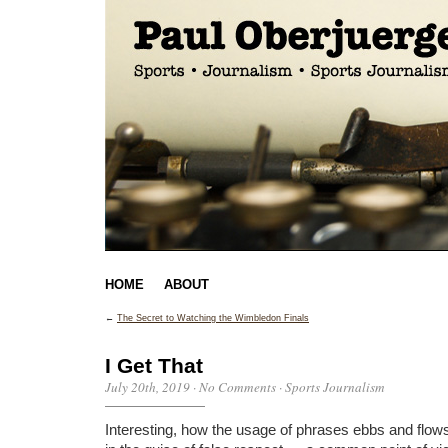
HOME
ABOUT
←
The Secret to Watching the Wimbledon Finals
I Get That
July 20th, 2019
·
No Comments
·
Sports Journalism
Interesting, how the usage of phrases ebbs and flows