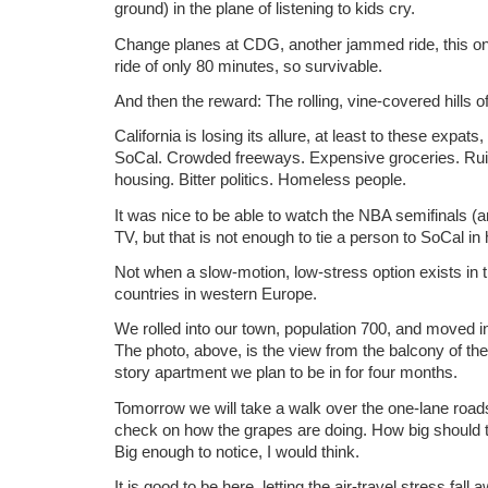
ground) in the plane of listening to kids cry.
Change planes at CDG, another jammed ride, this one
ride of only 80 minutes, so survivable.
And then the reward: The rolling, vine-covered hills 
California is losing its allure, at least to these expats
SoCal. Crowded freeways. Expensive groceries. Ru
housing. Bitter politics. Homeless people.
It was nice to be able to watch the NBA semifinals (a
TV, but that is not enough to tie a person to SoCal in 
Not when a slow-motion, low-stress option exists in 
countries in western Europe.
We rolled into our town, population 700, and moved 
The photo, above, is the view from the balcony of th
story apartment we plan to be in for four months.
Tomorrow we will take a walk over the one-lane roads
check on how the grapes are doing. How big should t
Big enough to notice, I would think.
It is good to be here, letting the air-travel stress fal