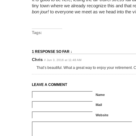
tiny town where we already recognize this and that r
bon jour!
to everyone we meet as we head into the v
Tags:
1 RESPONSE SO FAR ↓
Chris
// Jun 3, 2016 at 11:48 AM
That’s beautiful. What a great way to enjoy your retirement. 
LEAVE A COMMENT
Name
Mail
Website