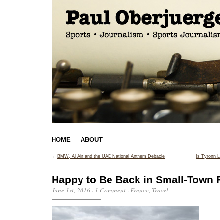
HOME
ABOUT
←
BMW, Al Ain and the UAE National Anthem Debacle
Is Tyronn L
Happy to Be Back in Small-Town 
June 1st, 2016
·
1 Comment
·
France
,
Travel