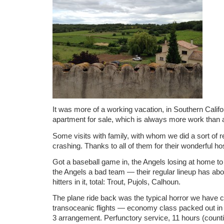
It was more of a working vacation, in Southern Califor
apartment for sale, which is always more work than a
Some visits with family, with whom we did a sort of 
crashing. Thanks to all of them for their wonderful hosp
Got a baseball game in, the Angels losing at home to 
the Angels a bad team — their regular lineup has abo
hitters in it, total: Trout, Pujols, Calhoun.
The plane ride back was the typical horror we have 
transoceanic flights — economy class packed out in 
3 arrangement. Perfunctory service, 11 hours (count