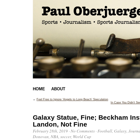
HOME
ABOUT
←
Feel Free to Ignore ‘Angels to Long Beach’ Speculation
In Case You Didn’t Se
Galaxy Statue, Fine; Beckham Ins
Landon, Not Fine
February 28th, 2019
·
No Comments
·
Football
,
Galaxy
,
Journ
Donovan
,
NBA
,
soccer
,
World Cup