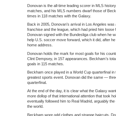
Donovan is the all-time leading scorer in MLS history
matches, and his MLS numbers dwarf those of Bec
times in 118 matches with the Galaxy.
Back in 2005, Donovan’s arrival in Los Angeles was a
franchise and the league, which had pried him loos
Donovan signed with the Bundesliga club when he wa
help U.S. soccer move forward, which it did, after h
home address.
Donovan holds the mark for most goals for his country
Clint Dempsey, in 157 appearances. Beckham’s total
goals in 115 matches.
Beckham once played in a World Cup quarterfinal in th
greatest sports event. Donovan did the same — thr
quarterfinal.
At the end of the day, it is clear what the Galaxy 
more dollop of that international attention that took 
eventually followed him to Real Madrid, arguably the 
the world.
Beckham wore odd clothes and strange haircuts. Do