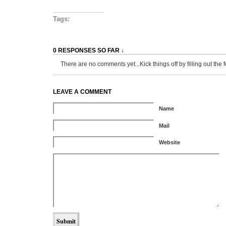
Tags:
0 RESPONSES SO FAR ↓
There are no comments yet...Kick things off by filling out the 
LEAVE A COMMENT
Name
Mail
Website