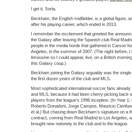
I get it. Sorta.
Beckham, the English midfielder, is a global figure, 
after his playing career, which ended in 2013.
I remember the excitement that greeted the announc
the Galaxy after leaving the Spanish club Real Madri
people in the media horde that gathered in Carson for
Angeles, in the summer of 2007. (The night before, I
limousine so I could appear, live, on a British mornin
this Galaxy coup.)
Beckham joining the Galaxy arguably was the single 
the first dozen years of the club and MLS.
Most sophisticated international soccer fans alread
and MLS, because it had been cherry-picking back-si
players from the league’s 1996 inception. (In Year 1
Roberto Donadoni, Jorge Campos, Mauricio Cienfue
et al.) But chasing down Beckham’s signature on a fi
contract, coming from Real Madrid to Los Angeles, w
brought new notoriety to the club and to the league.