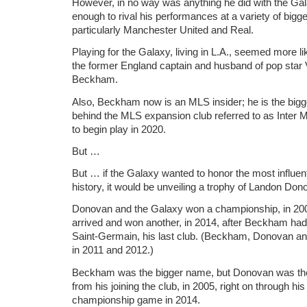
However, in no way was anything he did with the Ga
enough to rival his performances at a variety of bigger
particularly Manchester United and Real.
Playing for the Galaxy, living in L.A., seemed more l
the former England captain and husband of pop star 
Beckham.
Also, Beckham now is an MLS insider; he is the bi
behind the MLS expansion club referred to as Inter 
to begin play in 2020.
But …
But … if the Galaxy wanted to honor the most influenti
history, it would be unveiling a trophy of Landon Do
Donovan and the Galaxy won a championship, in 20
arrived and won another, in 2014, after Beckham ha
Saint-Germain, his last club. (Beckham, Donovan a
in 2011 and 2012.)
Beckham was the bigger name, but Donovan was the 
from his joining the club, in 2005, right on through his
championship game in 2014.