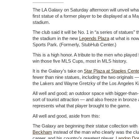
The LA Galaxy on Saturday afternoon will unveil what
first statue of a former player to be displayed at a 
stadium.
The club said it will be No. 1 in “a series of statues” t
the stadium in the new
Legends Plaza
at what is now
Sports Park. (Formerly, StubHub Center.)
This is a high honor. A tribute to the men who played 
win those five MLS Cups, most in MLS history.
It is the Galaxy’s take on
Star Plaza at Staples Cente
fewer than nine statues, including the two originals
the Lakers and Wayne Gretzky of the Los Angeles K
All well and good; an outdoor space with bigger-than-
sort of tourist attraction — and also freeze in bronz
represents what that player brought to the game.
All well and good, aside from this:
The Galaxy are beginning their statue collection wit
Beckham
instead of the man who clearly was the clu
career, and his country’s greatest player,
Landon Do