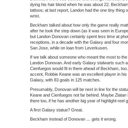
dying his hair blond when he was about 22. Beckham
tattoos; at last report, Landon had the one tiny thing
wrist.
Beckham talked about how only the game really matt
after he took the step down (as it was seen in Europe
but Landon Donovan certainly spent less time at pho
receptions, in a decade with the Galaxy and four mo
San Jose, while on loan from Leverkusen.
If we talk about someone who meant the most to the 
Landon Donovan. And early Galaxy stalwarts such 
Cienfuegos would fit in there ahead of Beckham, too.
accent, Robbie Keane was an excellent player in his 
Galaxy, with 83 goals in 125 matches.
Presumably, Donovan will be next in line for the stat
Keane and Cienfuegos not far behind. Maybe Zlatan I
there too, if he has another big year of highlight-reel 
A first Galaxy statue? Great.
Beckham instead of Donovan … gets it wrong.