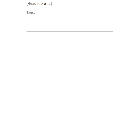
[Read more →]
Tags: