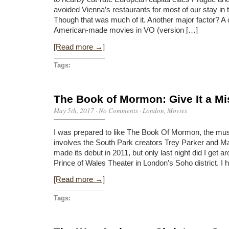
avoided Vienna’s restaurants for most of our stay in t
Though that was much of it. Another major factor? A
American-made movies in VO (version […]
[Read more →]
Tags:
The Book of Mormon: Give It a Mi
May 5th, 2017
·
No Comments
·
London
,
Movies
I was prepared to like The Book Of Mormon, the musi
involves the South Park creators Trey Parker and M
made its debut in 2011, but only last night did I get ar
Prince of Wales Theater in London’s Soho district. I
[Read more →]
Tags: