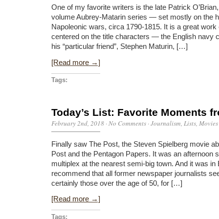
One of my favorite writers is the late Patrick O’Brian,
volume Aubrey-Matarin series — set mostly on the h
Napoleonic wars, circa 1790-1815. It is a great work of
centered on the title characters — the English navy
his “particular friend”, Stephen Maturin, […]
[Read more →]
Tags:
Today’s List: Favorite Moments f
February 2nd, 2018
·
No Comments
·
Journalism
,
Lists
,
Movies
Finally saw The Post, the Steven Spielberg movie a
Post and the Pentagon Papers. It was an afternoon s
multiplex at the nearest semi-big town. And it was in 
recommend that all former newspaper journalists see
certainly those over the age of 50, for […]
[Read more →]
Tags: