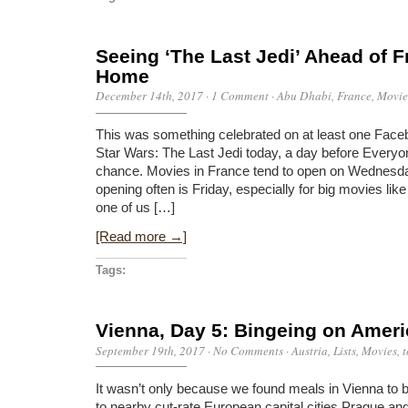
Seeing ‘The Last Jedi’ Ahead of 
Home
December 14th, 2017
·
1 Comment
·
Abu Dhabi
,
France
,
Movie
This was something celebrated on at least one Face
Star Wars: The Last Jedi today, a day before Ever
chance. Movies in France tend to open on Wednesday
opening often is Friday, especially for big movies like 
one of us […]
[Read more →]
Tags:
Vienna, Day 5: Bingeing on Amer
September 19th, 2017
·
No Comments
·
Austria
,
Lists
,
Movies
,
t
It wasn’t only because we found meals in Vienna to
to nearby cut-rate European capital cities Prague an