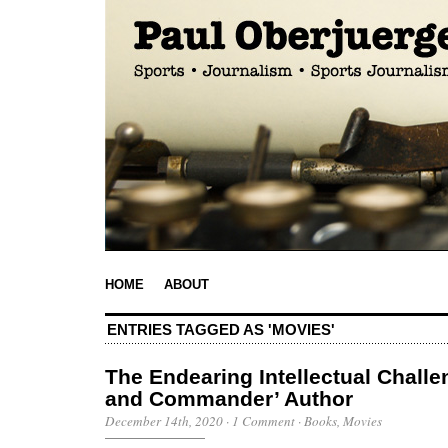
HOME
ABOUT
ENTRIES TAGGED AS 'MOVIES'
The Endearing Intellectual Challe
and Commander’ Author
December 14th, 2020
·
1 Comment
·
Books
,
Movies