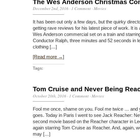
The Wes Anderson Christmas Co
December 2nd, 2016
·
1 Comment
·
Movies
It has been out only a few days, but the quirky dire
getting rave reviews for his latest piece of work. It is
Wes Anderson commercial set on a train and starrin
Conductor Ralph, three minutes and 52 seconds in le
clothing […]
[Read more →]
Tags:
Tom Cruise and Never Being Rea
October 20th, 2016
·
1 Comment
·
Movies
Fool me once, shame on you. Fool me twice … and 
goes. Today in Paris I went to see Jack Reacher: N
second movie based on the Reacher character in Lee
again starring Tom Cruise as Reacher. And, again, w
may […]