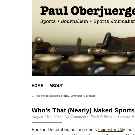
HOME
ABOUT
←
The Mixed Blessing of BBC Olympics Coverage
Who’s That (Nearly) Naked Sports
August 13th, 2016
·
No Comments
·
English Premier League
,
F
Back in December, as long-shots
Leicester City
led 