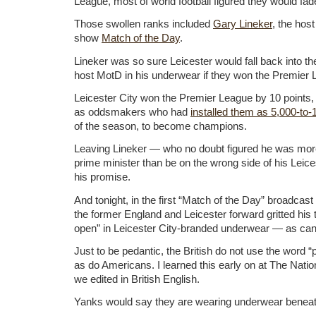
League, most of world football figured they would fad
Those swollen ranks included
Gary Lineker
, the hos
show
Match of the Day
.
Lineker was so sure Leicester would fall back into t
host MotD in his underwear if they won the Premier
Leicester City won the Premier League by 10 points, 
as oddsmakers who had
installed them as 5,000-to-
of the season, to become champions.
Leaving Lineker — who no doubt figured he was more 
prime minister than be on the wrong side of his Leic
his promise.
And tonight, in the first “Match of the Day” broadcas
the former England and Leicester forward gritted his t
open” in Leicester City-branded underwear — as ca
Just to be pedantic, the British do not use the word 
as do Americans. I learned this early on at The Nati
we edited in British English.
Yanks would say they are wearing underwear beneath