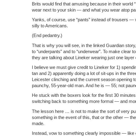
Brits would find that amusing because in their world 
wear next to your skin — and what you wear atop pa
Yanks, of course, use “pants” instead of trousers — 
silly to Americans.
(End pedantry.)
That is why you will see, in the linked Guardian story,
to “underpants” and to “underwear”. To make clear to 
they are talking about Lineker wearing just one layer 
I believe we must give credit to Lineker for 1) spendi
tan and 2) apparently doing a lot of sit-ups in the t
Leicester clinching and the current season opening to
paunchy, 55-year-old man. And he is — 55; not paun
He stuck with the boxers look for the first 30 minute
switching back to something more formal — and mo
The lesson here … is not to make the sort of very pu
something in the event of this, that or the other — th
made.
Instead, vow to something clearly impossible — like 