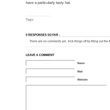
have a particularly tasty hat.
Tags:
0 RESPONSES SO FAR ↓
There are no comments yet...Kick things off by filling out the 
LEAVE A COMMENT
Name
Mail
Website