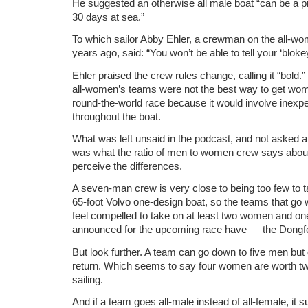
He suggested an otherwise all male boat “can be a pr
30 days at sea.”
To which sailor Abby Ehler, a crewman on the all-w
years ago, said: “You won’t be able to tell your ‘blokey
Ehler praised the crew rules change, calling it “bold.
all-women’s teams were not the best way to get wom
round-the-world race because it would involve inexp
throughout the boat.
What was left unsaid in the podcast, and not asked 
was what the ratio of men to women crew says abou
perceive the differences.
A seven-man crew is very close to being too few to t
65-foot Volvo one-design boat, so the teams that g
feel compelled to take on at least two women and on
announced for the upcoming race have — the Dongf
But look further. A team can go down to five men but
return. Which seems to say four women are worth tw
sailing.
And if a team goes all-male instead of all-female, it