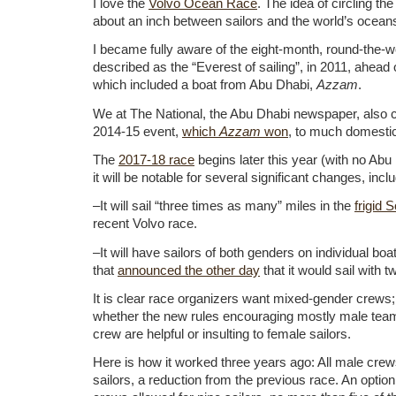
I love the
Volvo Ocean Race
. The idea of circling the
about an inch between sailors and the world’s ocean
I became fully aware of the eight-month, round-the-wo
described as the “Everest of sailing”, in 2011, ahead 
which included a boat from Abu Dhabi,
Azzam
.
We at The National, the Abu Dhabi newspaper, also c
2014-15 event,
which
Azzam
won
, to much domesti
The
2017-18 race
begins later this year (with no Ab
it will be notable for several significant changes, incl
–It will sail “three times as many” miles in the
frigid
recent Volvo race.
–It will have sailors of both genders on individual boat
that
announced the other day
that it would sail with
It is clear race organizers want mixed-gender crews; 
whether the new rules encouraging mostly male tea
crew are helpful or insulting to female sailors.
Here is how it worked three years ago: All male crews
sailors, a reduction from the previous race. An optio