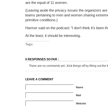
are the equal of 11 women.
(Leaving aside the privacy issues the organizers are
teams pertaining to men and women sharing extrem
primitive conditions.)
Harmer said on the podcast: “I don’t think it’s been th
At the least, it should be interesting.
Tags:
0 RESPONSES SO FAR ↓
There are no comments yet...Kick things off by filling out the 
LEAVE A COMMENT
Name
Mail
Website