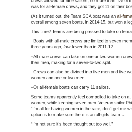
crews allowed for nine sailors, no more than five of 
was for all-female crews, and they got 11 on their boa
(As it turned out, the Team SCA boat was an
all-fem
overall among seven boats, in 2014-15, but won a leg
This time? Teams are being pressed to take on fem
–Boats with all-male crews are limited to seven mem
three years ago,
four
fewer than in 2011-12.
–All male crews can take on one or two women crew 
their men, making for a seven-to-two split.
–Crews can also be divided into five men and five
women and one or two men.
–Or all-female boats can carry 11 sailors.
Some teams apparently feel compelled to take on at 
women, while keeping seven men. Veteran sailor Phi
“I’m all for having women in the race, don’t get me w
option is to make sure there is an all-girls team …
“I’m not sure it’s been thought out too well.”