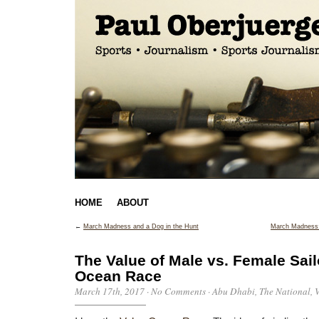
HOME
ABOUT
←
March Madness and a Dog in the Hunt
March Madness:
The Value of Male vs. Female Sail
Ocean Race
March 17th, 2017
·
No Comments
·
Abu Dhabi
,
The National
,