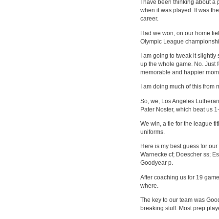
I have been thinking about a 
when it was played. It was th
career.
Had we won, on our home fiel
Olympic League championship 
I am going to tweak it slightly
up the whole game. No. Just 
memorable and happier mom
I am doing much of this from 
So, we, Los Angeles Lutheran,
Pater Noster, which beat us 1-
We win, a tie for the league ti
uniforms.
Here is my best guess for ou
Warnecke cf; Doescher ss; Este
Goodyear p.
After coaching us for 19 gam
where.
The key to our team was Goody
breaking stuff. Most prep playe