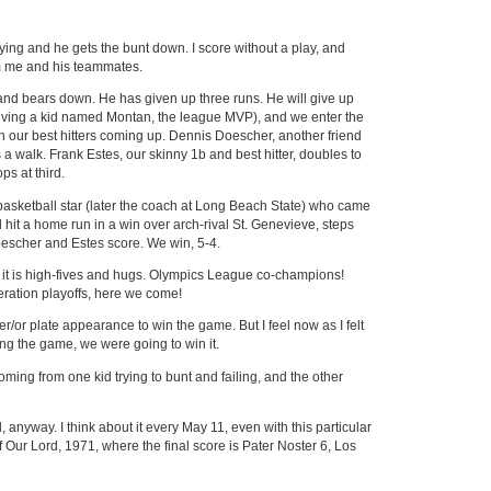
ying and he gets the bunt down. I score without a play, and
m me and his teammates.
s and bears down. He has given up three runs. He will give up
lving a kid named Montan, the league MVP), and we enter the
with our best hitters coming up. Dennis Doescher, another friend
 a walk. Frank Estes, our skinny 1b and best hitter, doubles to
s at third.
basketball star (later the coach at Long Beach State) who came
d hit a home run in a win over arch-rival St. Genevieve, steps
Doescher and Estes score. We win, 5-4.
t, it is high-fives and hugs. Olympics League co-champions!
eration playoffs, here we come!
er/or plate appearance to win the game. But I feel now as I felt
tying the game, we were going to win it.
 coming from one kid trying to bunt and failing, and the other
, anyway. I think about it every May 11, even with this particular
 Our Lord, 1971, where the final score is Pater Noster 6, Los