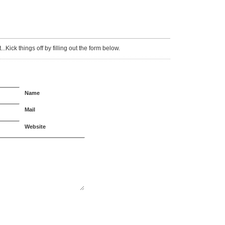
Kick things off by filling out the form below.
Name
Mail
Website