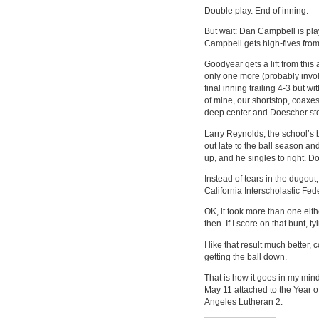
Double play. End of inning.
But wait: Dan Campbell is pla
Campbell gets high-fives fro
Goodyear gets a lift from thi
only one more (probably invo
final inning trailing 4-3 but 
of mine, our shortstop, coaxes
deep center and Doescher stop
Larry Reynolds, the school’s 
out late to the ball season an
up, and he singles to right. 
Instead of tears in the dugou
California Interscholastic Fed
OK, it took more than one eith
then. If I score on that bunt, 
I like that result much better,
getting the ball down.
That is how it goes in my mind
May 11 attached to the Year of
Angeles Lutheran 2.