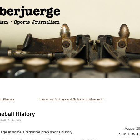
 to Phlegm?
France, and 55 Days and Nights of Confinement
→
eball History
eball
,
Lutherans
August 2
lge in some alternative prep sports history.
S
M
T
W
T