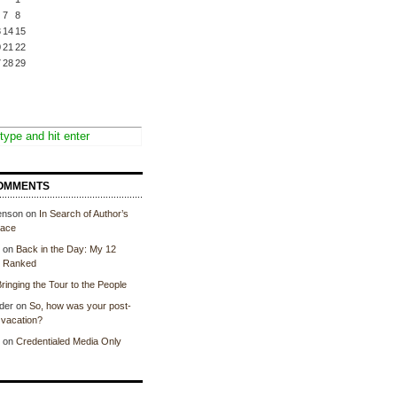
7
8
3
14
15
0
21
22
7
28
29
OMMENTS
enson
on
In Search of Author’s
lace
on
Back in the Day: My 12
, Ranked
ringing the Tour to the People
der
on
So, how was your post-
vacation?
on
Credentialed Media Only