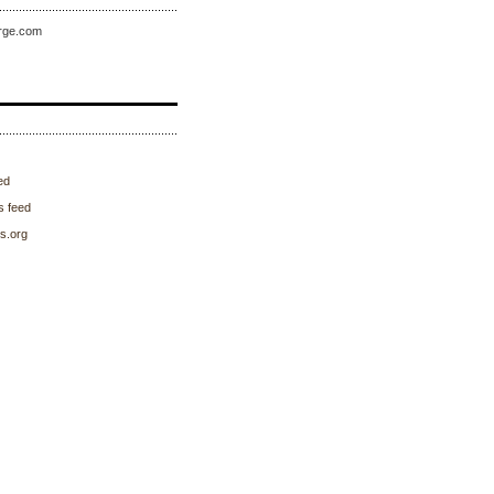
rge.com
ed
 feed
s.org