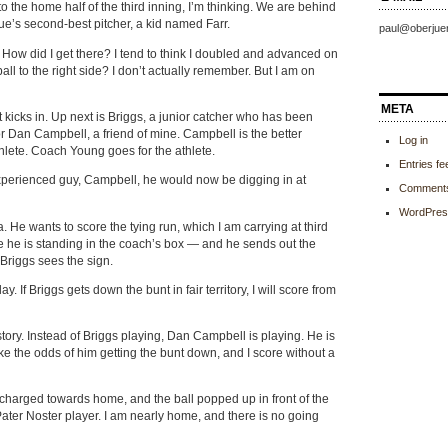
 the home half of the third inning, I’m thinking. We are behind
ue’s second-best pitcher, a kid named Farr.
paul@oberjue
How did I get there? I tend to think I doubled and advanced on
 ball to the right side? I don’t actually remember. But I am on
META
 kicks in. Up next is Briggs, a junior catcher who has been
or Dan Campbell, a friend of mine. Campbell is the better
Log in
athlete. Coach Young goes for the athlete.
Entries fe
experienced guy, Campbell, he would now be digging in at
Comments
WordPres
He wants to score the tying run, which I am carrying at third
 he is standing in the coach’s box — and he sends out the
. Briggs sees the sign.
ay. If Briggs gets down the bunt in fair territory, I will score from
tory. Instead of Briggs playing, Dan Campbell is playing. He is
like the odds of him getting the bunt down, and I score without a
 I charged towards home, and the ball popped up in front of the
ater Noster player. I am nearly home, and there is no going