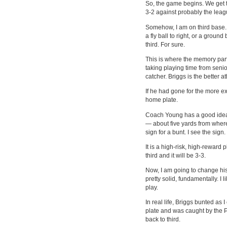
So, the game begins. We get to
3-2 against probably the leag
Somehow, I am on third base. 
a fly ball to right, or a ground
third. For sure.
This is where the memory part
taking playing time from seni
catcher. Briggs is the better 
If he had gone for the more 
home plate.
Coach Young has a good idea. 
— about five yards from where
sign for a bunt. I see the sign
It is a high-risk, high-reward pl
third and it will be 3-3.
Now, I am going to change his
pretty solid, fundamentally. I 
play.
In real life, Briggs bunted as
plate and was caught by the P
back to third.