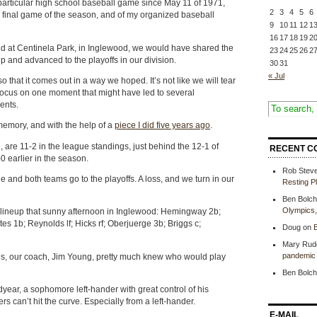
particular high school baseball game since May 11 of 1971,
2
3
4
5
6
e final game of the season, and of my organized baseball
9
10
11
12
1
16
17
18
19
2
d at Centinela Park, in Inglewood, we would have shared the
23
24
25
26
2
and advanced to the playoffs in our division.
30
31
« Jul
 so that it comes out in a way we hoped. It’s not like we will tear
focus on one moment that might have led to several
ents.
memory, and with the help of a
piece I did five years ago
.
 are 11-2 in the league standings, just behind the 12-1 of
RECENT C
0 earlier in the season.
Rob Stev
tle and both teams go to the playoffs. A loss, and we turn in our
Resting P
Ben Bolch
Olympics
r lineup that sunny afternoon in Inglewood: Hemingway 2b;
s 1b; Reynolds lf; Hicks rf; Oberjuerge 3b; Briggs c;
Doug
on
B
Mary Rud
pandemic 
es, our coach, Jim Young, pretty much knew who would play
Ben Bolch
ear, a sophomore left-hander with great control of his
rs can’t hit the curve. Especially from a left-hander.
E-MAIL