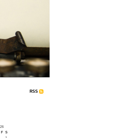
RSS
026
F
S
1