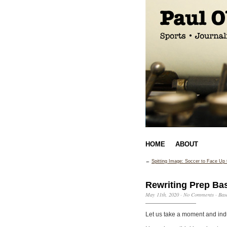
HOME
ABOUT
←
Spitting Image: Soccer to Face Up
Rewriting Prep Bas
May 11th, 2020
·
No Comments
·
Bas
Let us take a moment and indu