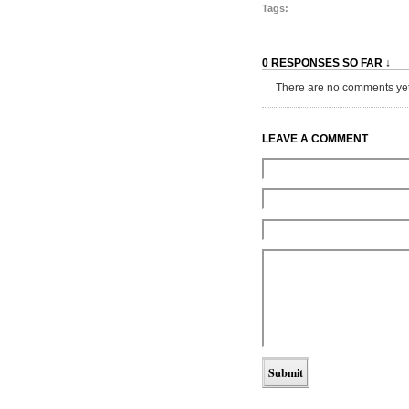
Tags:
0 RESPONSES SO FAR ↓
There are no comments yet...
LEAVE A COMMENT