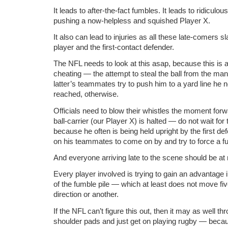
It leads to after-the-fact fumbles. It leads to ridiculo
pushing a now-helpless and squished Player X.
It also can lead to injuries as all these late-comers sl
player and the first-contact defender.
The NFL needs to look at this asap, because this is 
cheating — the attempt to steal the ball from the man
latter’s teammates try to push him to a yard line he
reached, otherwise.
Officials need to blow their whistles the moment f
ball-carrier (our Player X) is halted — do not wait fo
because he often is being held upright by the first d
on his teammates to come on by and try to force a f
And everyone arriving late to the scene should be at ris
Every player involved is trying to gain an advantage 
of the fumble pile — which at least does not move fiv
direction or another.
If the NFL can’t figure this out, then it may as well t
shoulder pads and just get on playing rugby — because