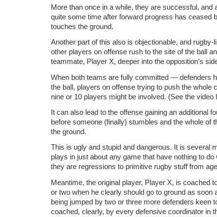
More than once in a while, they are successful, and 
quite some time after forward progress has ceased b
touches the ground.
Another part of this also is objectionable, and rugby-
other players on offense rush to the site of the ball an
teammate, Player X, deeper into the opposition’s side 
When both teams are fully committed — defenders h
the ball, players on offense trying to push the whol
nine or 10 players might be involved. (See the video l
It can also lead to the offense gaining an additional fo
before someone (finally) stumbles and the whole of t
the ground.
This is ugly and stupid and dangerous. It is several
plays in just about any game that have nothing to do 
they are regressions to primitive rugby stuff from ag
Meantime, the original player, Player X, is coached to
or two when he clearly should go to ground as soon 
being jumped by two or three more defenders keen to 
coached, clearly, by every defensive coordinator in t