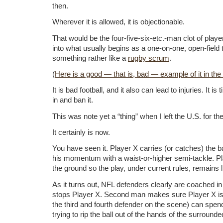
then.
Wherever it is allowed, it is objectionable.
That would be the four-five-six-etc.-man clot of play
into what usually begins as a one-on-one, open-field
something rather like a
rugby scrum
.
(
Here is a good — that is, bad — example of it in the
It is bad football, and it also can lead to injuries. It is
in and ban it.
This was note yet a “thing” when I left the U.S. for the
It certainly is now.
You have seen it. Player X carries (or catches) the 
his momentum with a waist-or-higher semi-tackle. Pl
the ground so the play, under current rules, remains l
As it turns out, NFL defenders clearly are coached in
stops Player X. Second man makes sure Player X is 
the third and fourth defender on the scene) can spen
trying to rip the ball out of the hands of the surround