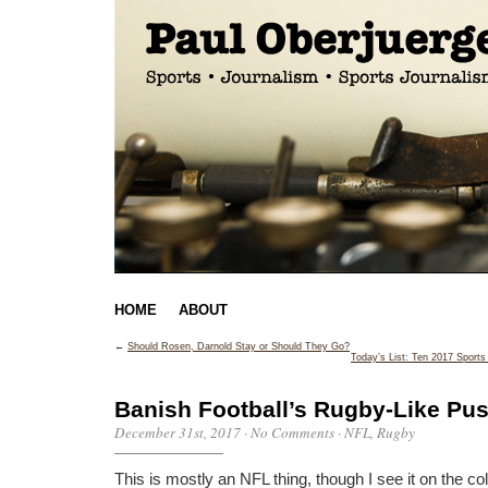
HOME
ABOUT
←
Should Rosen, Darnold Stay or Should They Go?
Today’s List: Ten 2017 Sport
Banish Football’s Rugby-Like Pu
December 31st, 2017
·
No Comments
·
NFL
,
Rugby
This is mostly an NFL thing, though I see it on the co