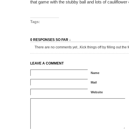
that game with the stubby ball and lots of cauliflower 
Tags:
0 RESPONSES SO FAR ↓
There are no comments yet...Kick things off by filling out the 
LEAVE A COMMENT
Name
Mail
Website