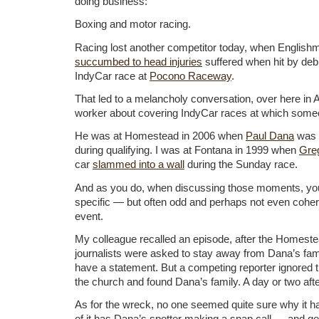
doing business:
Boxing and motor racing.
Racing lost another competitor today, when Englis
succumbed to head injuries
suffered when hit by deb
IndyCar race at
Pocono Raceway
.
That led to a melancholy conversation, over here in 
worker about covering IndyCar races at which some
He was at Homestead in 2006 when
Paul Dana
was
during qualifying. I was at Fontana in 1999 when
Gre
car
slammed into a wall
during the Sunday race.
And as you do, when discussing those moments, you
specific — but often odd and perhaps not even cohe
event.
My colleague recalled an episode, after the Homest
journalists were asked to stay away from Dana’s fami
have a statement. But a competing reporter ignored 
the church and found Dana’s family. A day or two afte
As for the wreck, no one seemed quite sure why it 
of it has Dana’s spotter making a snap call — and get