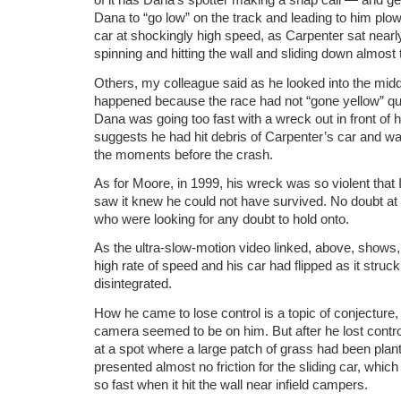
Dana to “go low” on the track and leading to him plo
car at shockingly high speed, as Carpenter sat nearl
spinning and hitting the wall and sliding down almost 
Others, my colleague said as he looked into the middl
happened because the race had not “gone yellow” qu
Dana was going too fast with a wreck out in front of h
suggests he had hit debris of Carpenter’s car and was 
the moments before the crash.
As for Moore, in 1999, his wreck was so violent that
saw it knew he could not have survived. No doubt at
who were looking for any doubt to hold onto.
As the ultra-slow-motion video linked, above, shows, 
high rate of speed and his car had flipped as it struck
disintegrated.
How he came to lose control is a topic of conjecture,
camera seemed to be on him. But after he lost control,
at a spot where a large patch of grass had been plan
presented almost no friction for the sliding car, whi
so fast when it hit the wall near infield campers.