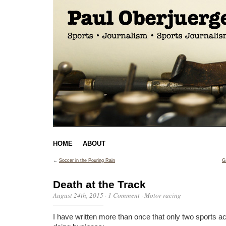
HOME
ABOUT
←
Soccer in the Pouring Rain
G
Death at the Track
August 24th, 2015
·
1 Comment
·
Motor racing
I have written more than once that only two sports ac