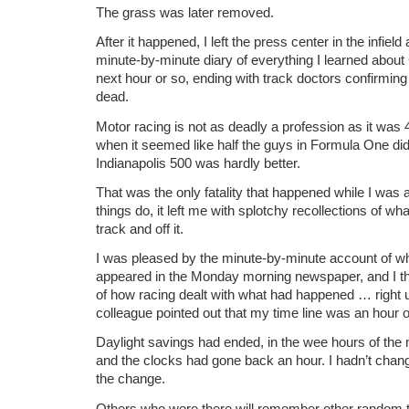
The grass was later removed.
After it happened, I left the press center in the infie
minute-by-minute diary of everything I learned abou
next hour or so, ending with track doctors confirmin
dead.
Motor racing is not as deadly a profession as it was 
when it seemed like half the guys in Formula One didn
Indianapolis 500 was hardly better.
That was the only fatality that happened while I was 
things do, it left me with splotchy recollections of 
track and off it.
I was pleased by the minute-by-minute account of wh
appeared in the Monday morning newspaper, and I th
of how racing dealt with what had happened … right u
colleague pointed out that my time line was an hour off
Daylight savings had ended, in the wee hours of the
and the clocks had gone back an hour. I hadn’t chan
the change.
Others who were there will remember other random th