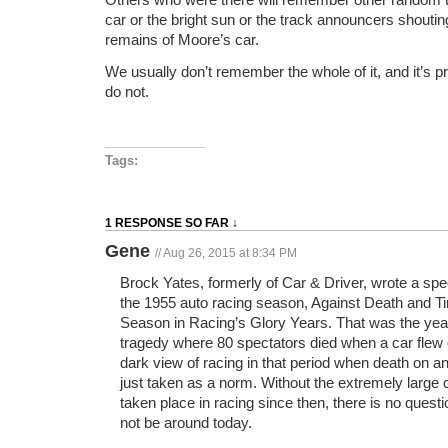
car or the bright sun or the track announcers shoutin
remains of Moore’s car.
We usually don’t remember the whole of it, and it’s p
do not.
Tags:
1 RESPONSE SO FAR ↓
Gene
// Aug 26, 2015 at 8:34 PM
Brock Yates, formerly of Car & Driver, wrote a sp
the 1955 auto racing season, Against Death and T
Season in Racing’s Glory Years. That was the yea
tragedy where 80 spectators died when a car flew o
dark view of racing in that period when death on an
just taken as a norm. Without the extremely large
taken place in racing since then, there is no questi
not be around today.