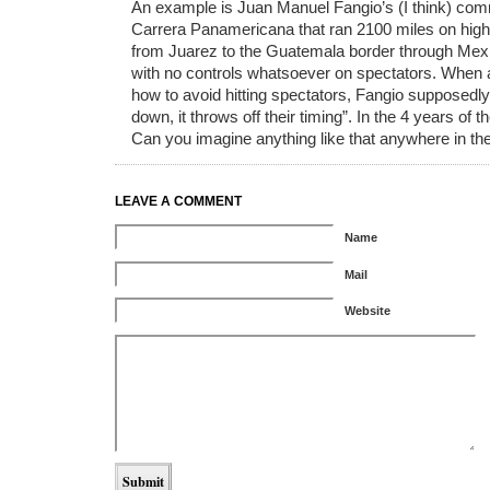
An example is Juan Manuel Fangio’s (I think) com
Carrera Panamericana that ran 2100 miles on high
from Juarez to the Guatemala border through Mexi
with no controls whatsoever on spectators. When 
how to avoid hitting spectators, Fangio supposedly
down, it throws off their timing”. In the 4 years of 
Can you imagine anything like that anywhere in th
LEAVE A COMMENT
Name
Mail
Website