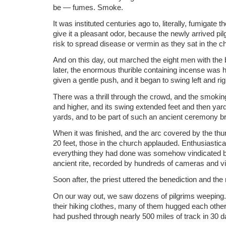
be — fumes. Smoke.
It was instituted centuries ago to, literally, fumigate th
give it a pleasant odor, because the newly arrived pi
risk to spread disease or vermin as they sat in the c
And on this day, out marched the eight men with the
later, the enormous thurible containing incense was ho
given a gentle push, and it began to swing left and righ
There was a thrill through the crowd, and the smoking
and higher, and its swing extended feet and then yar
yards, and to be part of such an ancient ceremony b
When it was finished, and the arc covered by the thu
20 feet, those in the church applauded. Enthusiasticall
everything they had done was somehow vindicated by 
ancient rite, recorded by hundreds of cameras and v
Soon after, the priest uttered the benediction and th
On our way out, we saw dozens of pilgrims weeping. S
their hiking clothes, many of them hugged each othe
had pushed through nearly 500 miles of track in 30 