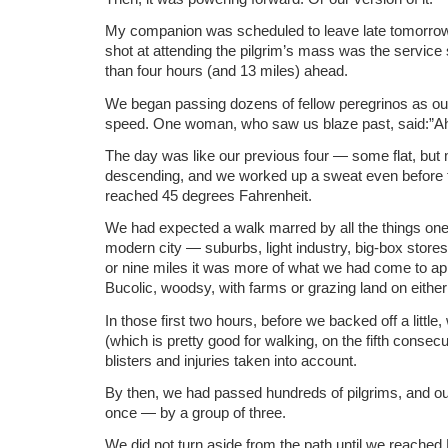
My companion was scheduled to leave late tomorro
shot at attending the pilgrim’s mass was the service
than four hours (and 13 miles) ahead.
We began passing dozens of fellow peregrinos as ou
speed. One woman, who saw us blaze past, said:”A
The day was like our previous four — some flat, but
descending, and we worked up a sweat even before 
reached 45 degrees Fahrenheit.
We had expected a walk marred by all the things one 
modern city — suburbs, light industry, big-box stores 
or nine miles it was more of what we had come to ap
Bucolic, woodsy, with farms or grazing land on either
In those first two hours, before we backed off a little,
(which is pretty good for walking, on the fifth consecu
blisters and injuries taken into account.
By then, we had passed hundreds of pilgrims, and 
once — by a group of three.
We did not turn aside from the path until we reach