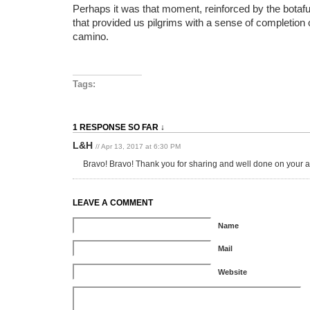
Perhaps it was that moment, reinforced by the botafu
that provided us pilgrims with a sense of completion 
camino.
Tags:
1 RESPONSE SO FAR ↓
L&H
// Apr 13, 2017 at 6:30 PM
Bravo! Bravo! Thank you for sharing and well done on your
LEAVE A COMMENT
Name
Mail
Website