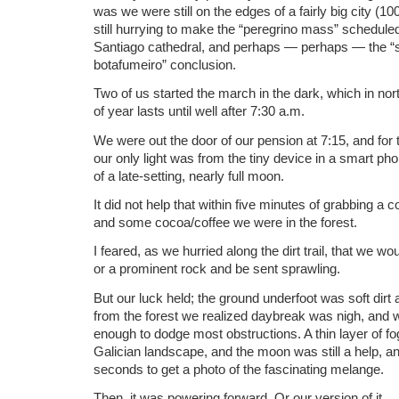
was we were still on the edges of a fairly big city (1
still hurrying to make the “peregrino mass” scheduled
Santiago cathedral, and perhaps — perhaps — the “s
botafumeiro” conclusion.
Two of us started the march in the dark, which in nort
of year lasts until well after 7:30 a.m.
We were out the door of our pension at 7:15, and for th
our only light was from the tiny device in a smart 
of a late-setting, nearly full moon.
It did not help that within five minutes of grabbing a c
and some cocoa/coffee we were in the forest.
I feared, as we hurried along the dirt trail, that we 
or a prominent rock and be sent sprawling.
But our luck held; the ground underfoot was soft di
from the forest we realized daybreak was nigh, and 
enough to dodge most obstructions. A thin layer of f
Galician landscape, and the moon was still a help, a
seconds to get a photo of the fascinating melange.
Then, it was powering forward. Or our version of it.