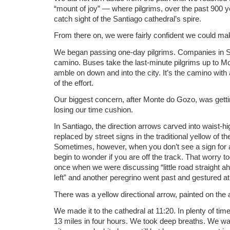
“mount of joy” — where pilgrims, over the past 900 ye
catch sight of the Santiago cathedral’s spire.
From there on, we were fairly confident we could ma
We began passing one-day pilgrims. Companies in S
camino. Buses take the last-minute pilgrims up to M
amble on down and into the city. It’s the camino with 
of the effort.
Our biggest concern, after Monte do Gozo, was getting
losing our time cushion.
In Santiago, the direction arrows carved into waist-hi
replaced by street signs in the traditional yellow of th
Sometimes, however, when you don’t see a sign for a
begin to wonder if you are off the track. That worry t
once when we were discussing “little road straight ah
left” and another peregrino went past and gestured at 
There was a yellow directional arrow, painted on the 
We made it to the cathedral at 11:20. In plenty of ti
13 miles in four hours. We took deep breaths. We walk