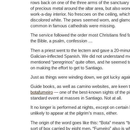
rows back on one of the three arms of the sanctuary 
of precious metal around the altar area, but also wond
work-a-day interior. No frescoes on the ceiling, whic
discolored white. The pews seemed worn, and glam
common in famous cathedrals were missing.
The service followed the order most Christians find f
the Bible, a psalm, confession …
Then a priest went to the lectern and gave a 20-minute
Galician-inflected Spanish. We did not understand mo
mentioned “peregrinos” quite often, and he seemed t
on making the effort to get to Santiago.
Just as things were winding down, we got lucky agai
Guide books, as well as camino websites, are keen 
botafumeiro
— one of the best-known sights of the pil
standard event at masses in Santiago. Not at all.
It no longer is performed at nights, except on certain h
unlikely to appear at the pilgrim’s mass, either.
The origin of the word goes like this: “Bota” means “
sort of box carried by eight men. “Fumeiro” also is wh