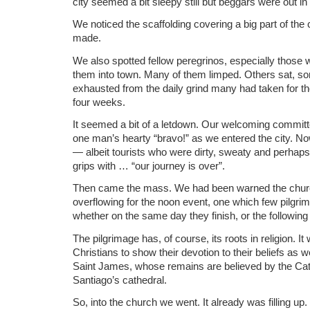
city seemed a bit sleepy still but beggars were out in 
We noticed the scaffolding covering a big part of the 
made.
We also spotted fellow peregrinos, especially those w
them into town. Many of them limped. Others sat, s
exhausted from the daily grind many had taken for th
four weeks.
It seemed a bit of a letdown. Our welcoming committ
one man’s hearty “bravo!” as we entered the city. No
— albeit tourists who were dirty, sweaty and perhaps
grips with … “our journey is over”.
Then came the mass. We had been warned the church 
overflowing for the noon event, one which few pilgr
whether on the same day they finish, or the following
The pilgrimage has, of course, its roots in religion. I
Christians to show their devotion to their beliefs as we
Saint James, whose remains are believed by the Cath
Santiago’s cathedral.
So, into the church we went. It already was filling u