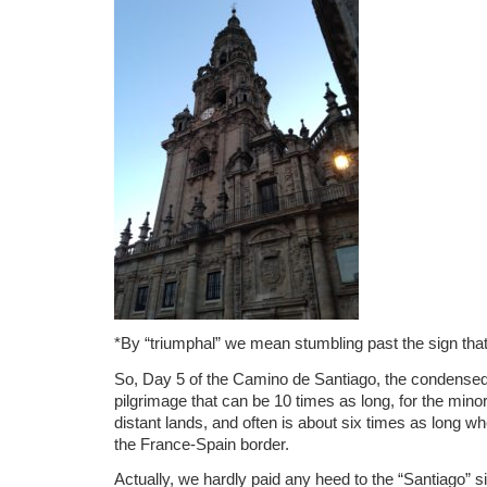
*By “triumphal” we mean stumbling past the sign that
So, Day 5 of the Camino de Santiago, the condensed,
pilgrimage that can be 10 times as long, for the minor
distant lands, and often is about six times as long whe
the France-Spain border.
Actually, we hardly paid any heed to the “Santiago” s