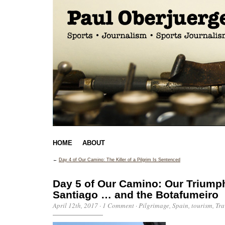
HOME
ABOUT
←
Day 4 of Our Camino: The Killer of a Pilgrim Is Sentenced
Day 5 of Our Camino: Our Triumph
Santiago … and the Botafumeiro
April 12th, 2017
·
1 Comment
·
Pilgrimage
,
Spain
,
tourism
,
Tra