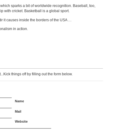
hich sparks a bit of worldwide recognition. Baseball, too,
ip with cricket. Basketball is a global sport.
stir it causes inside the borders of the USA …
onalism in action.
Kick things off by filling out the form below.
Name
Mail
Website