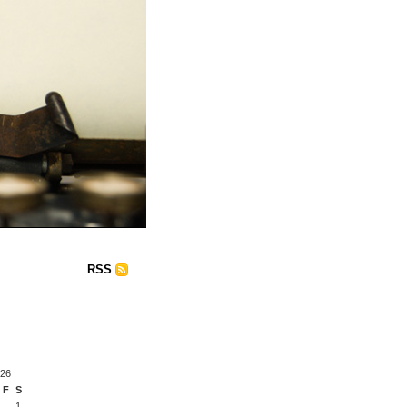
RSS
026
F
S
1