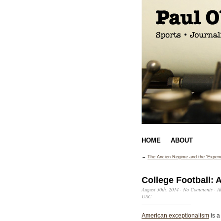
HOME
ABOUT
←
The Ancien Regime and the ‘Expend
College Football: 
August 30th, 2014
·
No Comments
·
A
USC
American exceptionalism
is a