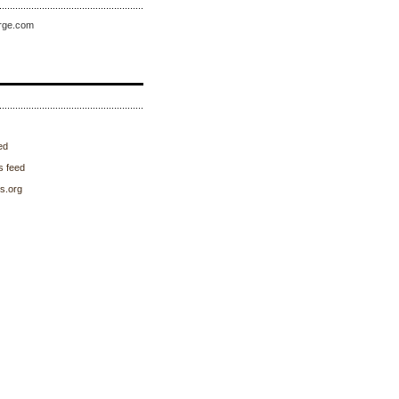
rge.com
ed
 feed
s.org