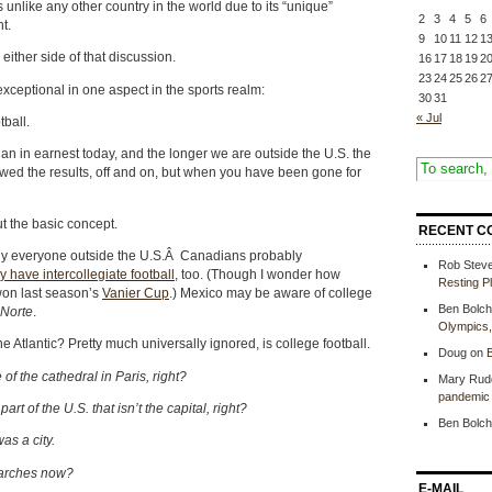
s unlike any other country in the world due to its “unique”
2
3
4
5
6
t.
9
10
11
12
1
either side of that discussion.
16
17
18
19
2
23
24
25
26
2
 exceptional in one aspect in the sports realm:
30
31
« Jul
tball.
an in earnest today, and the longer we are outside the U.S. the
lowed the results, off and on, but when you have been gone for
t the basic concept.
RECENT C
rly everyone outside the U.S.Â Canadians probably
Rob Stev
y have intercollegiate football
, too. (Though I wonder how
Resting P
on last season’s
Vanier Cup
.) Mexico may be aware of college
Ben Bolch
 Norte
.
Olympics
e Atlantic? Pretty much universally ignored, is college football.
Doug
on
B
f the cathedral in Paris, right?
Mary Rud
pandemic 
rt of the U.S. that isn’t the capital, right?
Ben Bolch
as a city.
tarches now?
E-MAIL