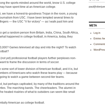
ong the sports-minded around the world, know U.S. college
 may have spent time at an American college.
paul@oberjue
bi, we have a honest-to-goodness Trojan in the room, a young
journalism from USC. I have been tempted several times to
ingers — the USC “V for victory” — as I walk past him and
META
to get a random person from Britain, India, China, South Africa,
Log in
what happened in college football, in America, today, they
Entries fe
Comments
0,000? Games televised all day and into the night? To watch
WordPres
otball?
 (not yet) professional football players further perplexes non-
want to frame the discussion in terms of soccer.
 some sort of lower division of American football, and it is, but
 numbers of Americans who watch these teams play — because
s going to watch a game between second-tier teams.
, but perhaps captivated, by many of the traditions around the
arties. The marching bands. The cheerleaders. The alumni in
e heated rivalries of what to outsiders can seem like small
ntially American as college football.