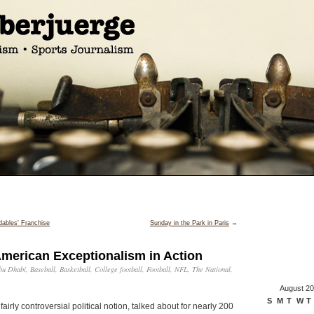
ables’ Franchise
Sunday in the Park in Paris
→
American Exceptionalism in Action
bu Dhabi
,
Baseball
,
Basketball
,
College football
,
Football
,
NFL
,
The National
,
August 2
S
M
T
W
T
 fairly controversial political notion, talked about for nearly 200