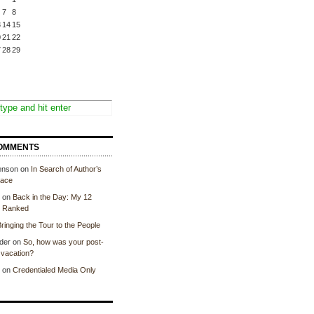
7
8
3
14
15
0
21
22
7
28
29
OMMENTS
enson
on
In Search of Author’s
lace
on
Back in the Day: My 12
, Ranked
ringing the Tour to the People
der
on
So, how was your post-
vacation?
on
Credentialed Media Only