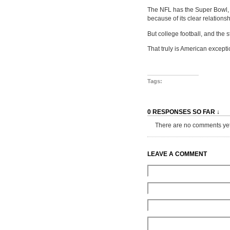
The NFL has the Super Bowl, w
because of its clear relationsh
But college football, and the 
That truly is American excepti
Tags:
0 RESPONSES SO FAR ↓
There are no comments yet...
LEAVE A COMMENT