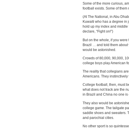
Some of the more curious, am
football exists. Some of them
(At The National, in Abu Dha
Kuwaiti who has a degree in 
hold up my index and middle f
declare, “Fight on!”)
But on the whole, if you were 
Brazil … and told them about 
would be astonished.
Crowds of 80,000, 90,000, 10
college boys play American fo
The reality that collegians are
Americans. They instinctively 
College football, then, must be
what does not track are the
in Brazil and China no one i
They also would be astonished
college game. The tailgate p
saddle shoes and sweaters. Th
and parochial cities.
No other sport is so quintesse