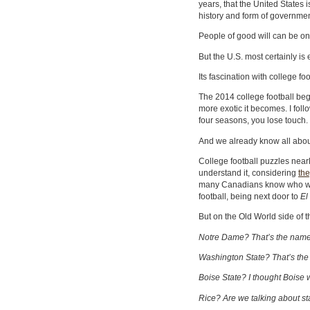
years, that the United States i
history and form of governmen
People of good will can be on 
But the U.S. most certainly is
Its fascination with college foo
The 2014 college football beg
more exotic it becomes. I fol
four seasons, you lose touch.
And we already know all abou
College football puzzles nea
understand it, considering
the
many Canadians know who w
football, being next door to
El
But on the Old World side of th
Notre Dame? That’s the name o
Washington State? That’s the pa
Boise State? I thought Boise w
Rice? Are we talking about s