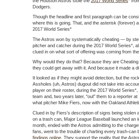
the Houston Astros stole the
2017 World Series
* fro
Dodgers.
Though the headline and first paragraph can be consi
where this is going. That, and the asterisk (forever) a
2017 World Series*
The Astros won by systematically cheating — by ste
pitcher and catcher during the 2017 World Series*, all
clued in on what sort of offering was coming from the
Why would they do that? Because they are Cheatin
they could get away with it. And because it made a di
It looked as if they might avoid detection, but the rock
Assholes (uh, Astros) dugout did not take into account
player on their roster, during the 2017 World Series*
team and, two years later, “out” them to a reporter at
what pitcher Mike Fiers, now with the Oakland Athleti
Clued in by Fiers’s description of signs being stolen 
on a trash can, Major League Baseball launched an inv
month, ended with the Astros admitting to the charge
fans, went to the trouble of charting every trash-can
findings online
. They support the reality that the Astr