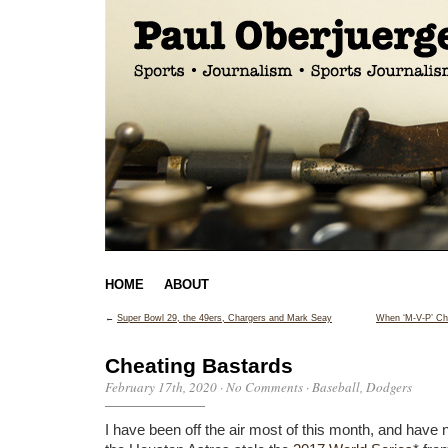
HOME
ABOUT
←
Super Bowl 29, the 49ers, Chargers and Mark Seay
When ‘M-V-P’ Ch
Cheating Bastards
February 17th, 2020
·
No Comments
·
Baseball
,
Dodgers
I have been off the air most of this month, and have