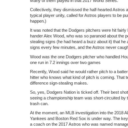
Many of them played in that 2017 World Series.
Collectively, they dismissed the half-hearted Astros 
typical player unity, called for Astros players to be 
happen.)
It was noted that the Dodgers pitchers were hit fairly 
hander Alex Wood, who was so paranoid about the pos
stealing signs (he had heard a buzz about it) that h
signs every few minutes, and the Astros never caugh
Wood was the one Dodgers pitcher who handled Houst
one run in 7.2 innings over two games
Recently, Wood said he would rather pitch to a batter
hitter who knows what kind of pitch is coming. That t
difference sign-stealing makes.
So, yes, Dodgers Nation is ticked off. Their best sho
seeing a championship team was short-circuited by 
trash can.
At the moment, an MLB investigation into the 2018 
Yankees and Boston Red Sox is under way. The key l
a coach on the 2017 Astros who was named manager