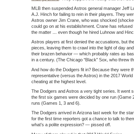
MLB then suspended Astros general manager Jeff 
A.J. Hinch for failing to rein in their players. They we
Astros owner Jim Crane, who was shocked (shocked!)
could go on at his establishment. Crane has refused
the matter … even though he hired Luhnow and Hinc
Astros players at first denied the accusations, but thei
pieces, leaving them to crawl into the light of day and
their brazen behavior — which probably rates as bas
in a century. (The Chicago “Black” Sox, who threw t
And how do the Dodgers fit in? Because they were t
representative (versus the Astros) in the 2017 World 
cheating at the highest level.
The Dodgers and Astros a very tight series. It went 
the first six games were decided by one run (Game 
runs (Games 1, 3 and 6).
The Dodgers arrived in Arizona last week for the start
for the first time reporters got a chance to talk to t
what’s a polite expression? — pissed off.