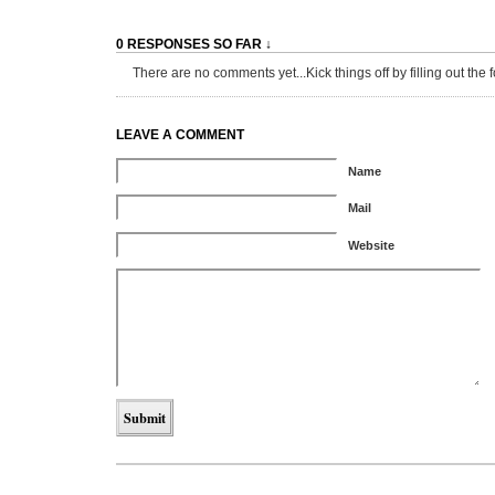
0 RESPONSES SO FAR ↓
There are no comments yet...Kick things off by filling out the 
LEAVE A COMMENT
Name
Mail
Website