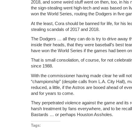
2018, and some weird stuff went on then, too, in his
the sign-stealing went high-tech and was based on l
won the World Series, routing the Dodgers in five g
At the least, Cora should be banned for life, for his le
stealing scandals of 2017 and 2018.
The Dodgers … all they can do is try to drive away t
inside their heads, that they were baseball’s best t
have won the World Series if the games had been on
That is small consolation, of course, for not celebrating 
since 1988.
With the commissioner having made clear he will no
“championship” (despite calls from L.A. City Hall), 
reduced, a little, if the Astros are booed ahead of e
and for years to come.
They perpetrated violence against the game and its 
harsh treatment by fans everywhere, and to be recal
Bastards … or perhaps Houston Assholes.
Tags: