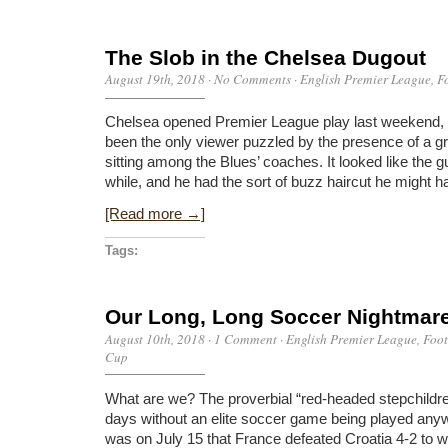
The Slob in the Chelsea Dugout
August 19th, 2018
·
No Comments
·
English Premier League
,
F
Chelsea opened Premier League play last weekend, 
been the only viewer puzzled by the presence of a 
sitting among the Blues’ coaches. It looked like the 
while, and he had the sort of buzz haircut he might 
[Read more →]
Tags:
Our Long, Long Soccer Nightmare
August 10th, 2018
·
1 Comment
·
English Premier League
,
Foot
Cup
What are we? The proverbial “red-headed stepchildr
days without an elite soccer game being played anywh
was on July 15 that France defeated Croatia 4-2 to 