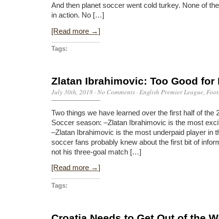
And then planet soccer went cold turkey. None of th
in action. No […]
[Read more →]
Tags:
Zlatan Ibrahimovic: Too Good for
July 30th, 2018
·
No Comments
·
English Premier League
,
Foot
Two things we have learned over the first half of th
Soccer season: –Zlatan Ibrahimovic is the most excit
–Zlatan Ibrahimovic is the most underpaid player in 
soccer fans probably knew about the first bit of inform
not his three-goal match […]
[Read more →]
Tags:
Croatia Needs to Get Out of the 