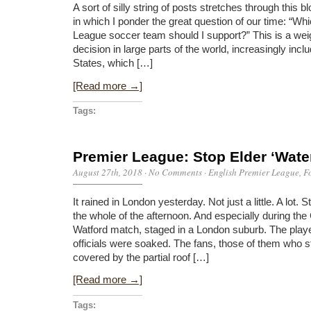
A sort of silly string of posts stretches through this b
in which I ponder the great question of our time: “Wh
League soccer team should I support?” This is a wei
decision in large parts of the world, increasingly inclu
States, which […]
[Read more →]
Tags:
Premier League: Stop Elder ‘Water
August 27th, 2018
·
No Comments
·
English Premier League
,
F
It rained in London yesterday. Not just a little. A lot. S
the whole of the afternoon. And especially during the
Watford match, staged in a London suburb. The pla
officials were soaked. The fans, those of them who s
covered by the partial roof […]
[Read more →]
Tags: