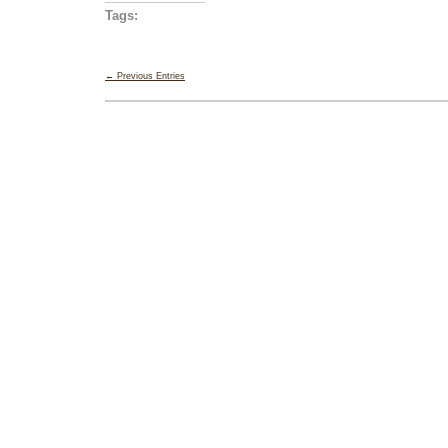
Tags:
← Previous Entries