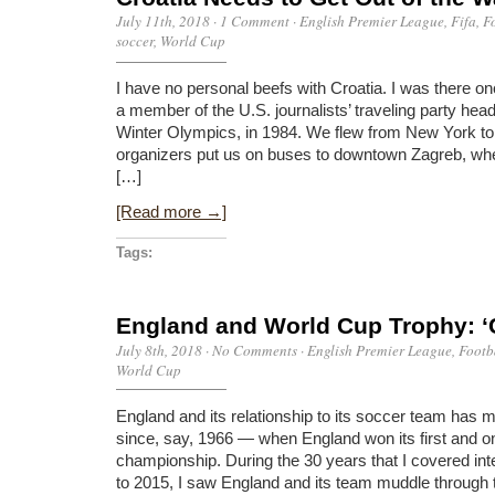
July 11th, 2018
·
1 Comment
·
English Premier League
,
Fifa
,
F
soccer
,
World Cup
I have no personal beefs with Croatia. I was there onc
a member of the U.S. journalists’ traveling party head
Winter Olympics, in 1984. We flew from New York to
organizers put us on buses to downtown Zagreb, wh
[…]
[Read more →]
Tags:
England and World Cup Trophy: 
July 8th, 2018
·
No Comments
·
English Premier League
,
Footb
World Cup
England and its relationship to its soccer team has 
since, say, 1966 — when England won its first and 
championship. During the 30 years that I covered int
to 2015, I saw England and its team muddle through