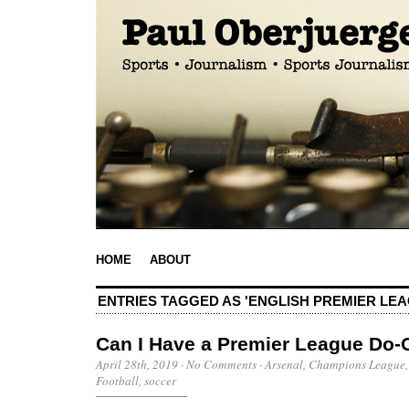
HOME
ABOUT
ENTRIES TAGGED AS 'ENGLISH PREMIER LEA
Can I Have a Premier League Do-
April 28th, 2019
·
No Comments
·
Arsenal
,
Champions League
Football
,
soccer