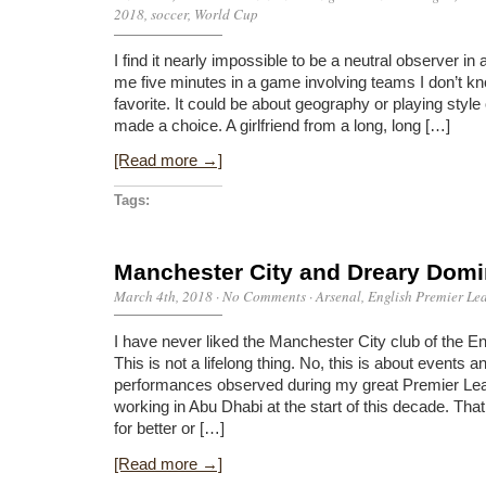
2018
,
soccer
,
World Cup
I find it nearly impossible to be a neutral observer in
me five minutes in a game involving teams I don’t kn
favorite. It could be about geography or playing style o
made a choice. A girlfriend from a long, long […]
[Read more →]
Tags:
Manchester City and Dreary Dom
March 4th, 2018
·
No Comments
·
Arsenal
,
English Premier Le
I have never liked the Manchester City club of the E
This is not a lifelong thing. No, this is about events 
performances observed during my great Premier Le
working in Abu Dhabi at the start of this decade. That
for better or […]
[Read more →]