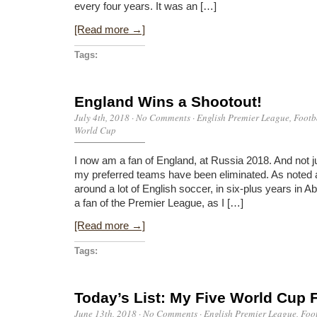
every four years. It was an […]
[Read more →]
Tags:
England Wins a Shootout!
July 4th, 2018
·
No Comments
·
English Premier League
,
Footb
World Cup
I now am a fan of England, at Russia 2018. And not j
my preferred teams have been eliminated. As noted 
around a lot of English soccer, in six-plus years in A
a fan of the Premier League, as I […]
[Read more →]
Tags:
Today’s List: My Five World Cup 
June 13th, 2018
·
No Comments
·
English Premier League
,
Foo