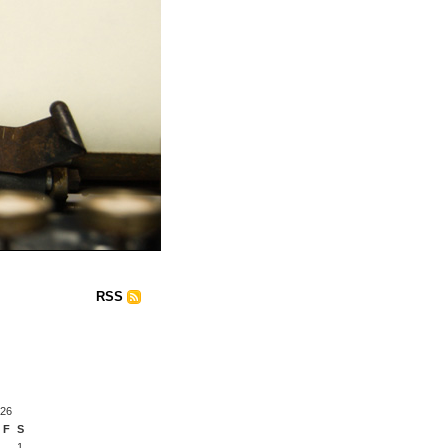
RSS
026
F
S
1