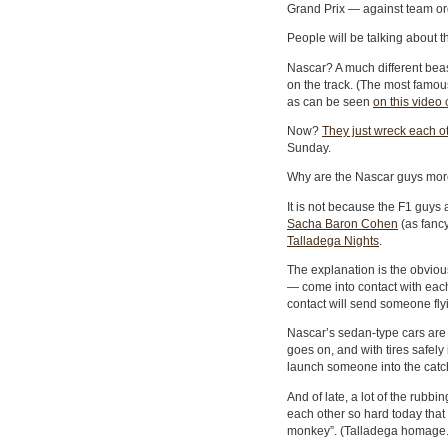
Grand Prix — against team or
People will be talking about t
Nascar? A much different beas
on the track. (The most fam
as can be seen
on this video 
Now?
They just wreck each o
Sunday.
Why are the Nascar guys more
It is not because the F1 guys a
Sacha Baron Cohen
(as fanc
Talladega Nights
.
The explanation is the obvio
— come into contact with each
contact will send someone fly
Nascar’s sedan-type cars are mo
goes on, and with tires safel
launch someone into the catc
And of late, a lot of the rubb
each other so hard today that
monkey”. (Talladega homage.