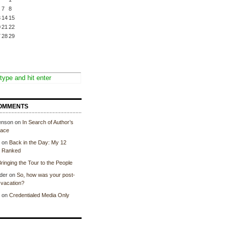
7
8
3
14
15
0
21
22
7
28
29
OMMENTS
enson
on
In Search of Author’s
lace
on
Back in the Day: My 12
, Ranked
ringing the Tour to the People
der
on
So, how was your post-
vacation?
on
Credentialed Media Only