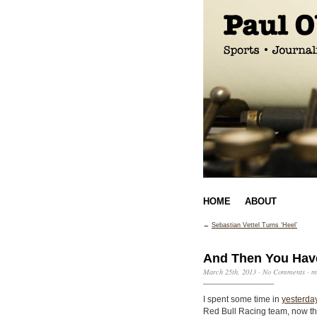
HOME
ABOUT
←
Sebastian Vettel Turns ‘Heel’
And Then You Have
March 25th, 2013
·
No Comments
·
m
I spent some time in
yesterday
Red Bull Racing team, now th