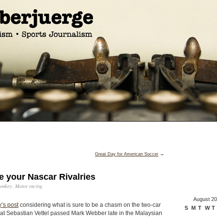
Great Day for American Soccer
→
 your Nascar Rivalries
onkey
,
Motor racing
August 2
’s post
considering what is sure to be a chasm on the two-car
S
M
T
W
T
at Sebastian Vettel passed Mark Webber late in the Malaysian