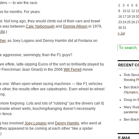
ders — to win the race.
2
3
4
5
6
9
10
11
12
1
his for months. For years.
16
17
18
19
2
t. Not long ago, they would climb out of their cars and brawl
23
24
25
26
2
ous was between
Cale Yarborough
and
Donnie Allison
in 1979,
30
31
clip
.)
« Jul
ther
, as Joey Logano and Denny Hamlin did at Fontana on
 aggressive, seemingly, than the F1 guys?
re effete, latte-sipping Euros of the sort so brilliantly played by
RECENT C
y Frenchman Jean Girard) in the 2006
Will Ferrell
movie
Rob Stev
Resting P
us one: When open-wheel racing machines — like F1 vehicles
Ben Bolch
 other, the results often are catastrophic. Even wheel-to-wheel
Olympics
ing.
Doug
on
B
re forgiving. Lots and lots of “rubbing” (as the drivers call it)
Mary Rud
y inside wheel wells, touching/banging doesn’t necessarily
pandemic 
h fence.
Ben Bolch
ing has involved
Joey Logano
and
Denny Hamlin
, who went at
 they appeared to be coming at each other “like a spider
)
E-MAIL