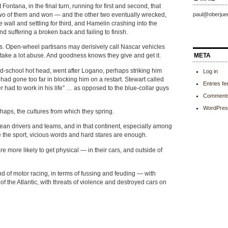
ontana, in the final turn, running for first and second, that
two of them and won — and the other two eventually wrecked,
paul@oberjue
e wall and settling for third, and Hamelin crashing into the
and suffering a broken back and failing to finish.
es. Open-wheel partisans may derisively call Nascar vehicles
META
 take a lot abuse. And goodness knows they give and get it.
ld-school hot head, went after Logano, perhaps striking him
Log in
ad gone too far in blocking him on a restart. Stewart called
Entries fe
ever had to work in his life” … as opposed to the blue-collar guys
Comments
WordPres
haps, the cultures from which they spring.
pean drivers and teams, and in that continent, especially among
e the sport, vicious words and hard stares are enough.
e more likely to get physical — in their cars, and outside of
 of motor racing, in terms of fussing and feuding — with
of the Atlantic, with threats of violence and destroyed cars on