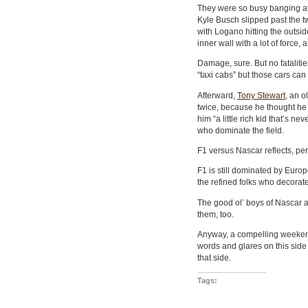
They were so busy banging at F
Kyle Busch slipped past the 
with Logano hitting the outsid
inner wall with a lot of force, 
Damage, sure. But no fataliti
“taxi cabs” but those cars can
Afterward,
Tony Stewart
, an o
twice, because he thought he h
him “a little rich kid that’s n
who dominate the field.
F1 versus Nascar reflects, per
F1 is still dominated by Euro
the refined folks who decorat
The good ol’ boys of Nascar ar
them, too.
Anyway, a compelling weekend
words and glares on this side 
that side.
Tags: