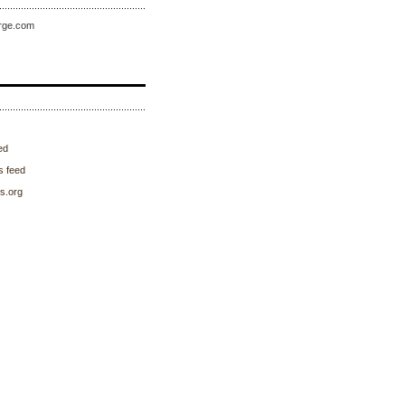
rge.com
ed
 feed
s.org